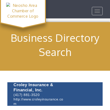
Toggle
navigat
Business Directory
Search
Croley Insurance &
Financial, Inc.
(417) 881-3520
http://www.croleyinsurance.co
m