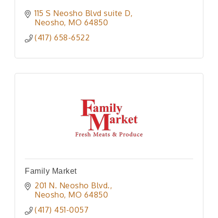
115 S Neosho Blvd suite D
Neosho
MO
64850
(417) 658-6522
Family Market
201 N. Neosho Blvd.
Neosho
MO
64850
(417) 451-0057