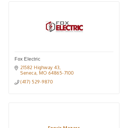
Fox Electric
21582 Highway 43
Seneca
MO
64865-7100
(417) 529-9870
Forvis Mazars