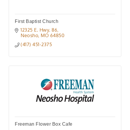
First Baptist Church
12325 E. Hwy. 86
Neosho
MO
64850
(417) 451-2375
Freeman Flower Box Cafe