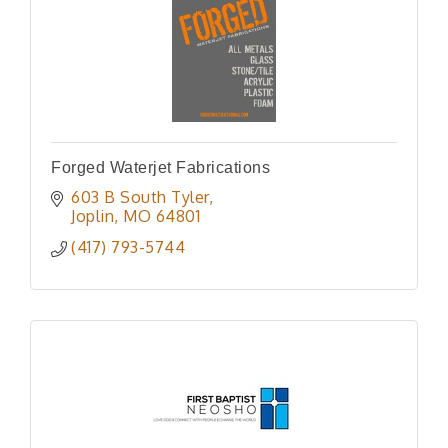
Forged Waterjet Fabrications
603 B South Tyler
Joplin
MO
64801
(417) 793-5744