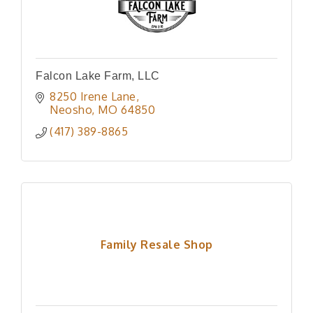
Falcon Lake Farm, LLC
8250 Irene Lane
Neosho
MO
64850
(417) 389-8865
Family Resale Shop