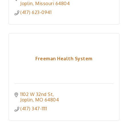
Joplin
Missouri
64804
(417) 623-0941
Freeman Health System
1102 W 32nd St
Joplin
MO
64804
(417) 347-1111