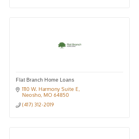
Flat Branch Home Loans
1110 W. Harmony Suite E
Neosho
MO
64850
(417) 312-2019