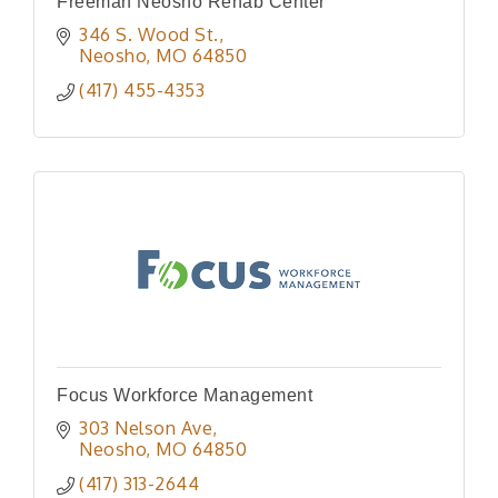
Freeman Neosho Rehab Center
346 S. Wood St.
Neosho
MO
64850
(417) 455-4353
Focus Workforce Management
303 Nelson Ave
Neosho
MO
64850
(417) 313-2644