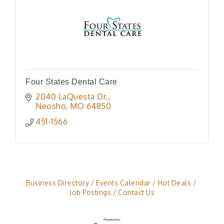
Four States Dental Care
2040 LaQuesta Dr.
Neosho
MO
64850
451-1566
Business Directory
Events Calendar
Hot Deals
Job Postings
Contact Us