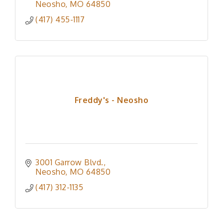
Neosho
MO
64850
(417) 455-1117
Freddy's - Neosho
3001 Garrow Blvd.
Neosho
MO
64850
(417) 312-1135