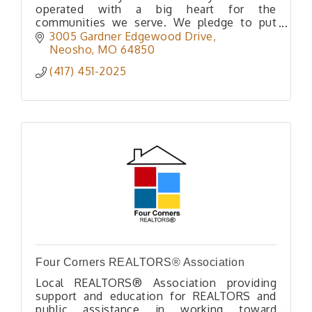
operated with a big heart for the
communities we serve. We pledge to put
community first.
3005 Gardner Edgewood Drive
Our slogan is ''Where Community Comes
Neosho
MO
64850
First''
(417) 451-2025
Four Corners REALTORS® Association
Local REALTORS® Association providing
support and education for REALTORS and
public assistance in working toward