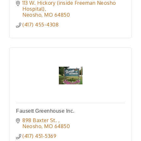
113 W. Hickory (inside Freeman Neosho 
Hospital)
Neosho
MO
64850
(417) 455-4308
Fausett Greenhouse Inc.
898 Baxter St. 
Neosho
MO
64850
(417) 451-5369