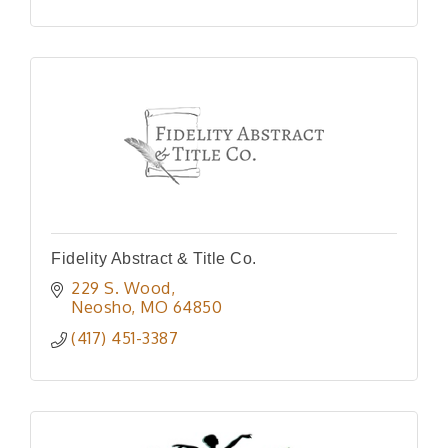
Fidelity Abstract & Title Co.
229 S. Wood
Neosho
MO
64850
(417) 451-3387