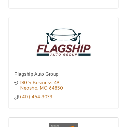
Flagship Auto Group
180 S Business 49
Neosho
MO
64850
(417) 454-3033