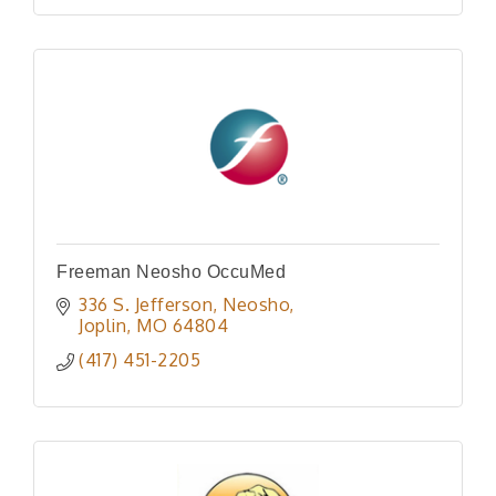
Freeman Neosho OccuMed
336 S. Jefferson, Neosho
Joplin
MO
64804
(417) 451-2205