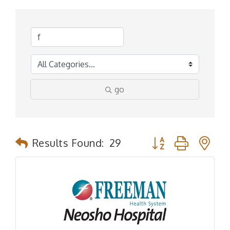
go
Button group with n
Results Found:
29