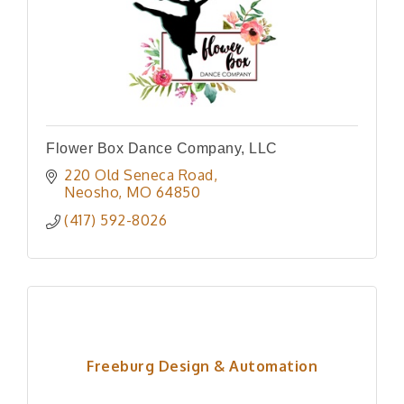
Flower Box Dance Company, LLC
220 Old Seneca Road
Neosho
MO
64850
(417) 592-8026
Freeburg Design & Automation