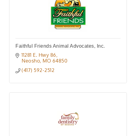
Faithful Friends Animal Advocates, Inc.
11281 E. Hwy 86
Neosho
MO
64850
(417) 592-2512