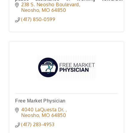
preserving Private Home Ownership rights
238 S. Neosho Boulevard
Neosho
MO
64850
(417) 850-0599
Free Market Physician
4040 LaQuesta Dr. 
Neosho
MO
64850
(417) 283-4953