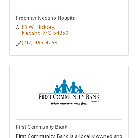
Freeman Neosho Hospital
113 W. Hickory
Neosho
MO
64850
(417) 455-4268
First Community Bank
First Community Bank is a locally owned and