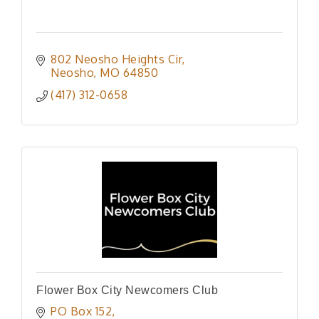
802 Neosho Heights Cir
Neosho
MO
64850
(417) 312-0658
Flower Box City Newcomers Club
PO Box 152