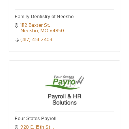
Family Dentistry of Neosho
1112 Baxter St.
Neosho
MO
64850
(417) 451-2403
Four States Payroll
920 E. 15th St. 