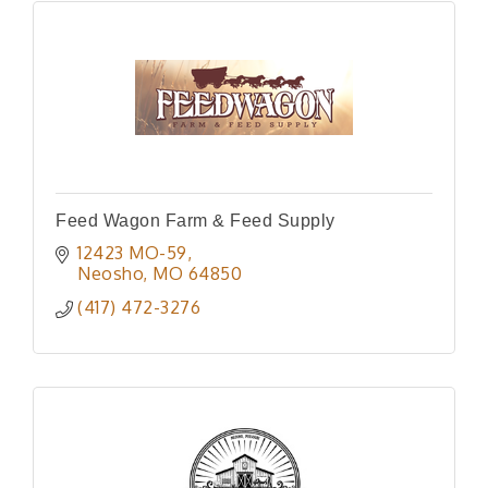
Feed Wagon Farm & Feed Supply
12423 MO-59
Neosho
MO
64850
(417) 472-3276