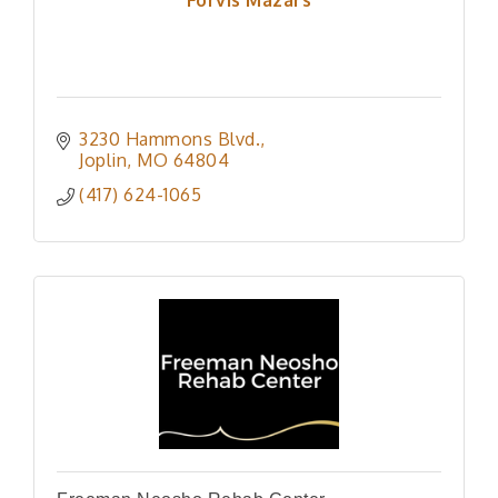
3230 Hammons Blvd.
Joplin
MO
64804
(417) 624-1065