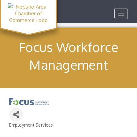
Toggle
navigat
Focus Workforce
Management
Employment Services
Categories