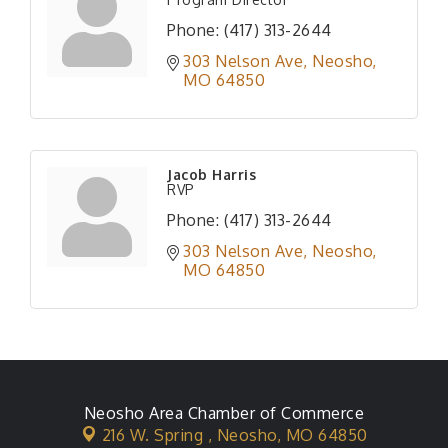
Phone:
(417) 313-2644
303 Nelson Ave
Neosho
MO
64850
Jacob Harris
RVP
Phone:
(417) 313-2644
303 Nelson Ave
Neosho
MO
64850
Neosho Area Chamber of Commerce
216 W. Spring ,
Neosho, MO 64850