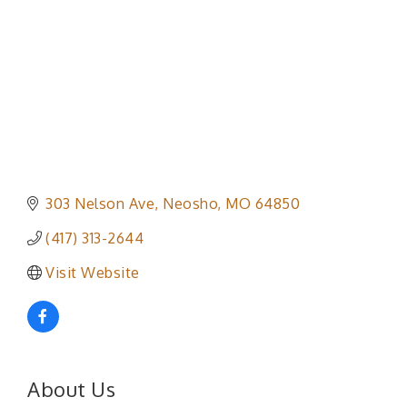
303 Nelson Ave
Neosho
MO
64850
(417) 313-2644
Visit Website
About Us