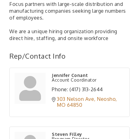
Focus partners with large-scale distribution and
manufacturing companies seeking large numbers
of employees.
We are a unique hiring organization providing
direct hire, staffing, and onsite workforce
Rep/Contact Info
Jennifer Conant
Account Coordinator
Phone:
(417) 313-2644
303 Nelson Ave
Neosho
MO
64850
Steven Filley
Program Director