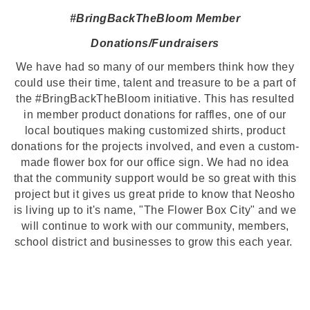
#BringBackTheBloom Member
Donations/Fundraisers
We have had so many of our members think how they
could use their time, talent and treasure to be a part of
the #BringBackTheBloom initiative. This has resulted
in member product donations for raffles, one of our
local boutiques making customized shirts, product
donations for the projects involved, and even a custom-
made flower box for our office sign. We had no idea
that the community support would be so great with this
project but it gives us great pride to know that Neosho
is living up to it's name, "The Flower Box City" and we
will continue to work with our community, members,
school district and businesses to grow this each year.