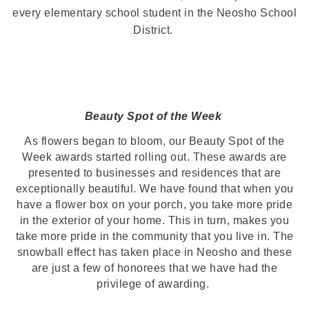
every elementary school student in the Neosho School
District.
Beauty Spot of the Week
As flowers began to bloom, our Beauty Spot of the
Week awards started rolling out. These awards are
presented to businesses and residences that are
exceptionally beautiful. We have found that when you
have a flower box on your porch, you take more pride
in the exterior of your home. This in turn, makes you
take more pride in the community that you live in. The
snowball effect has taken place in Neosho and these
are just a few of honorees that we have had the
privilege of awarding.