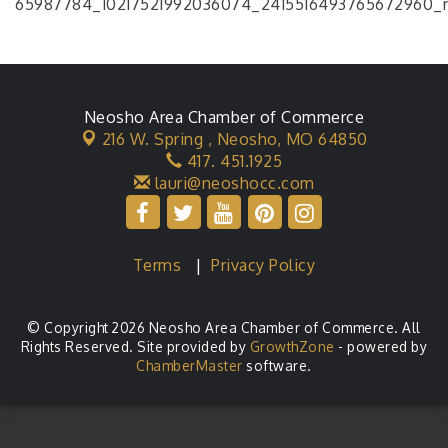
Neosho Area Chamber of Commerce
216 W. Spring ,
Neosho, MO 64850
417. 451.1925
lauri@neoshocc.com
Terms
|
Privacy Policy
© Copyright 2026 Neosho Area Chamber of Commerce. All
Rights Reserved. Site provided by
GrowthZone
- powered by
ChamberMaster
software.