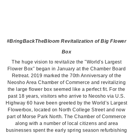
#BringBackTheBloom
Revitalization of Big Flower
Box
The huge vision to revitalize the "World's Largest
Flower Box" began in January at the Chamber Board
Retreat. 2019 marked the 70th Anniversary of the
Neosho Area Chamber of Commerce and revitalizing
the large flower box seemed like a perfect fit. For the
past 18 years, visitors who arrive to Neosho via U.S.
Highway 60 have been greeted by the World’s Largest
Flowerbox, located on North College Street and now
part of Morse Park North.
The Chamber of Commerce
along with a number of local citizens and area
businesses spent the early spring season refurbishing