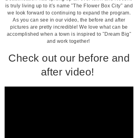
is truly living up to it's name "The Flower Box City" and
we look forward to continuing to expand the program.
As you can see in our video, the before and after
pictures are pretty incredible! We love what can be
accomplished when a town is inspired to "Dream Big"
and work together!
Check out our before and
after video!