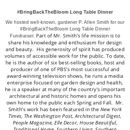
#BringBackTheBloom Long Table Dinner
We hosted well-known, gardener P. Allen Smith for our
#BringBackTheBloom Long Table Dinner
Part of Mr. Smith’s life mission is to
Fundraiser.
share his knowledge and enthusiasm for design
and beauty. His generosity of spirit has produced
volumes of accessible work for the public. To date,
he is the author of six best-selling books, host and
producer of one of PBS’s most successful and
award-winning television shows, he runs a media
enterprise focused on garden design and health,
he is a speaker at many of the country’s important
architectural and historic homes and opens his
own home to the public each Spring and Fall.
Mr.
Smith’s work has been featured in the
New York
Times, The Washington Post, Architectural Digest,
People Magazine, Elle Decor, House Beautiful,
Traditional Home, Southern Living, Southern