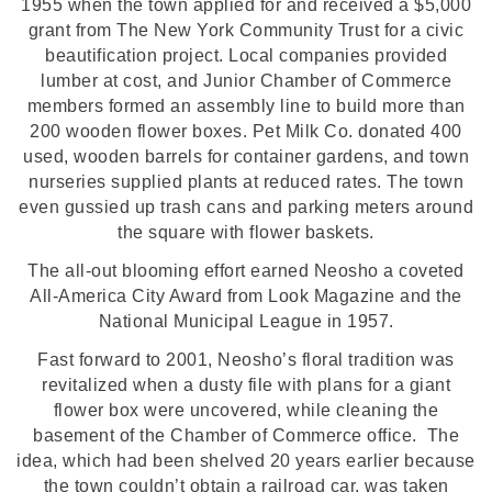
1955 when the town applied for and received a $5,000
grant from The New York Community Trust for a civic
beautification project. Local companies provided
lumber at cost, and Junior Chamber of Commerce
members formed an assembly line to build more than
200 wooden flower boxes. Pet Milk Co. donated 400
used, wooden barrels for container gardens, and town
nurseries supplied plants at reduced rates. The town
even gussied up trash cans and parking meters around
the square with flower baskets.
The all-out blooming effort earned Neosho a coveted
All-America City Award from Look Magazine and the
National Municipal League in 1957.
Fast forward to 2001, Neosho’s floral tradition was
revitalized when a dusty file with plans for a giant
flower box were uncovered, while cleaning the
basement of the Chamber of Commerce office. The
idea, which had been shelved 20 years earlier because
the town couldn’t obtain a railroad car, was taken