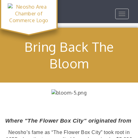
Toggle
navigat
Bring Back The
Bloom
Where "The Flower Box City" originated from
Neosho’s fame as “The Flower Box City” took root in