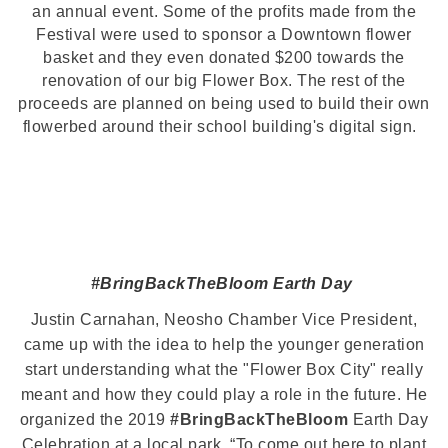
an annual event. Some of the profits made from the
Festival were used to sponsor a Downtown flower
basket and they even donated $200 towards the
renovation of our big Flower Box. The rest of the
proceeds are planned on being used to build their own
flowerbed around their school building's digital sign.
#BringBackTheBloom
Earth Day
Justin Carnahan, Neosho Chamber Vice President,
came up with the idea to help the younger generation
start understanding what the "Flower Box City" really
meant and how they could play a role in the future. He
organized the 2019
#BringBackTheBloom
Earth Day
Celebration at a local park. “To come out here to plant