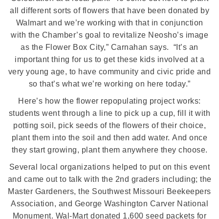
all different sorts of flowers that have been donated by
Walmart and we’re working with that in conjunction
with the Chamber’s goal to revitalize Neosho’s image
as the Flower Box City,” Carnahan says.
“It’s an
important thing for us to get these kids involved at a
very young age, to have community and civic pride and
so that’s what we’re working on here today.”
Here’s how the flower repopulating project works:
students went through a line to pick up a cup, fill it with
potting soil, pick seeds of the flowers of their choice,
plant them into the soil and then add water.
And once
they start growing, plant them anywhere they choose.
Several local organizations helped to put
on
this event
and came out to talk with the 2nd graders including; the
Master Gardeners, the Southwest Missouri Beekeepers
Association, and George Washington Carver National
Monument. Wal-Mart donated 1,600 seed packets for