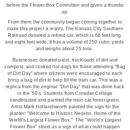
before the Flower Box Committee and given a thumbs
up.
From there the community
began coming together to
make this project a reality. The Kansas City Southern
Railroad donated a retired car, which
 is 66 feet long 
and eight feet wide. It has a volume of 250 cubic yards 
and weighs about 25 tons. 
Businesses donated paint, truckloads of dirt and
compost, and cooked hot dogs for those attending “Bag
of Dirt Day” where citizens were encouraged to each
bring a bag of dirt to help fill the train car. This was a
replica from the original "Dirt Day" that was done back
in the '50's. Students from Crowder College
sandblasted and painted the train car forest green.
Artist Mark Hollandsworth painted the sign for the
planter: “Welcome to Historic Neosho. Home of the
World’s Largest Flower Box.” The "World's Largest
Flower Box" stood as a sign of what could happen