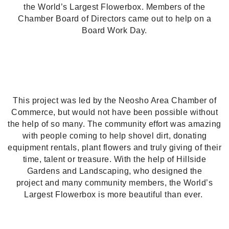
the World’s Largest Flowerbox. Members of the
Chamber Board of Directors came out to help on a
Board Work Day.
This project was led by the Neosho Area Chamber of
Commerce, but would not have been possible without
the help of so many. The community effort was amazing
with people coming to help shovel dirt, donating
equipment rentals, plant flowers and truly giving of their
time, talent or treasure.
With the help of Hillside
Gardens and Landscaping, who designed the
project
and many community members, the World’s
Largest Flowerbox is more beautiful than ever.