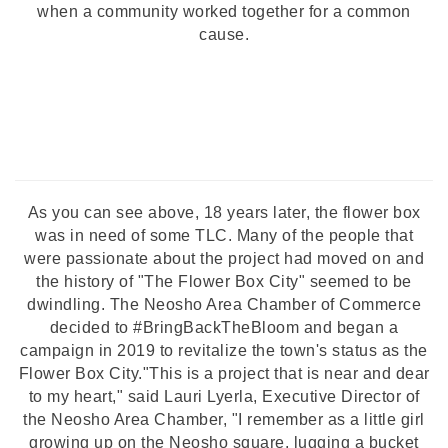
when a community worked together for a common
cause.
As you can see above, 18 years later, the flower box
was in need of some TLC. Many of the people that
were passionate about the project had moved on and
the history of "The Flower Box City" seemed to be
dwindling. The Neosho Area Chamber of Commerce
decided to #BringBackTheBloom and began a
campaign in 2019 to
revitalize the town's status as the
Flower Box City.
"This is a project that is near and dear
to my heart," said Lauri Lyerla, Executive Director of
the Neosho Area Chamber, "I remember as a little girl
growing up on the Neosho square, lugging a bucket