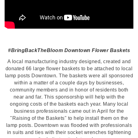
#BringBackTheBloom Downtown Flower Baskets
A local manufacturing industry designed, created and
donated 66 large flower baskets to be attached to local
lamp posts Downtown. The baskets were all sponsored
within a matter of a couple days by businesses,
community members and in honor of residents both
near and far. This sponsorship will help with the
ongoing costs of the baskets each year. Many local
business professionals came out in April for the
"Raising of the Baskets" to help install them on the
lamp posts. Downtown was flooded with professionals
in suits and ties with their socket wrenches tightening