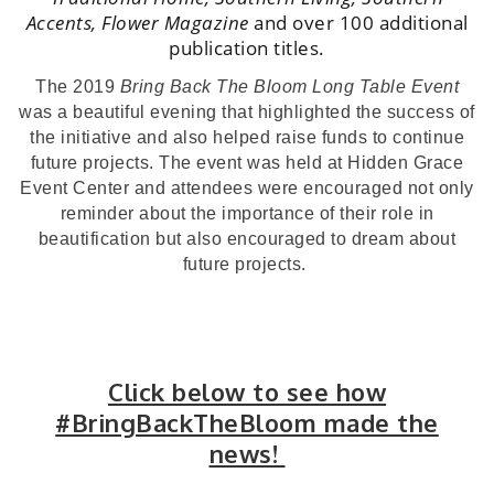
Accents, Flower Magazine
and over 100 additional
publication titles.
The 2019
Bring Back The Bloom Long Table Event
was a beautiful evening that highlighted the success of
the initiative and also helped raise funds to continue
future projects. The event was held at Hidden Grace
Event Center and attendees were encouraged not only
reminder about the importance of their role in
beautification but also encouraged to dream about
future projects.
Click below to see how
#BringBackTheBloom made the
news!