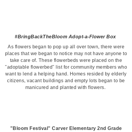
#BringBackTheBloom
Adopt-a-Flower Box
As flowers began to pop up all over town, there were
places that we began to notice may not have anyone to
take care of. These flowerbeds were placed on the
"adoptable flowerbed" list for community members who
want to lend a helping hand. Homes resided by elderly
citizens, vacant buildings and empty lots began to be
manicured and planted with flowers.
"Bloom Festival" Carver Elementary 2nd Grade