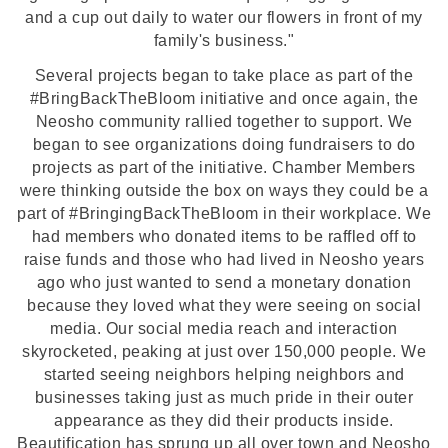
and a cup out daily to water our flowers in front of my
family's business."
Several projects began to take place as part of the
#BringBackTheBloom initiative and once again, the
Neosho community rallied together to support. We
began to see organizations doing fundraisers to do
projects as part of the initiative. Chamber Members
were thinking outside the box on ways they could be a
part of #BringingBackTheBloom in their workplace. We
had members who donated items to be raffled off to
raise funds and those who had lived in Neosho years
ago who just wanted to send a monetary donation
because they loved what they were seeing on social
media. Our social media reach and interaction
skyrocketed, peaking at just over 150,000 people. We
started seeing neighbors helping neighbors and
businesses taking just as much pride in their outer
appearance as they did their products inside.
Beautification has sprung up all over town and Neosho