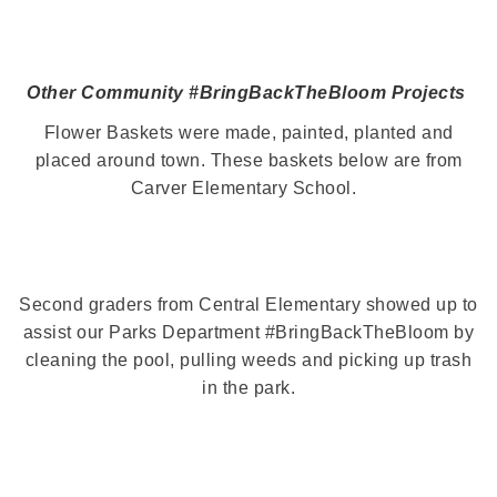
Other Community #BringBackTheBloom Projects
Flower Baskets were made, painted, planted and
placed around town. These baskets below are from
Carver Elementary School.
Second graders from Central Elementary showed up to
assist our Parks Department #BringBackTheBloom by
cleaning the pool, pulling weeds and picking up trash
in the park.