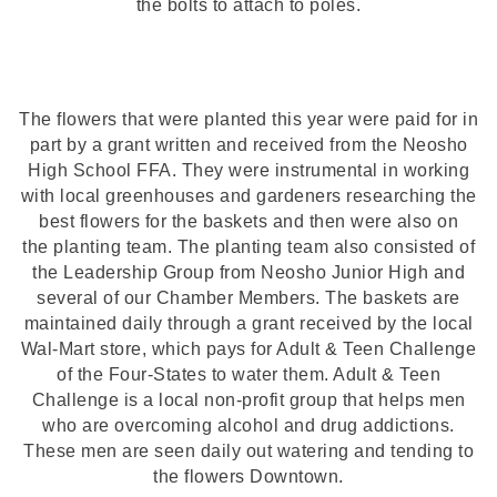
the bolts to attach to poles.
The flowers that were planted this year were paid for in
part by a grant written and received from the Neosho
High School FFA. They were instrumental in working
with local greenhouses and gardeners researching the
best flowers for the baskets and then were also on
the planting team. The planting team also consisted of
the Leadership Group from Neosho Junior High and
several of our Chamber Members. The baskets are
maintained daily through a grant received by the local
Wal-Mart store, which pays for Adult & Teen Challenge
of the Four-States to water them. Adult & Teen
Challenge is a local non-profit group that helps men
who are overcoming alcohol and drug addictions.
These men are seen daily out watering and tending to
the flowers Downtown.