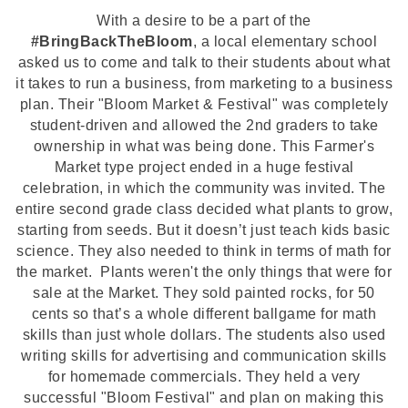
With a desire to be a part of the
#BringBackTheBloom
, a
local elementary school
asked us to come and talk to their students about what
it takes to run a busine
ss, from marketing to a business
plan. Their "Bloom Market & Festival" was completely
student-driven and allowed the 2nd graders to take
ownership in what was being done. This Farmer's
Market type project ended in a huge festival
celebration, in which the community was invited.
The
entire second grade class decided what plants to grow,
starting from seeds. But it doesn’t just teach kids basic
science. They also needed to think in terms of math for
the market. Plants weren't the only things that were for
sale at the Market. They sold painted rocks, for 50
cents so that’s a whole different ballgame for math
skills than just whole dollars. The students also used
writing skills for advertising and communication skills
for homemade commercials. They held a very
successful "Bloom Festival" and plan on making this