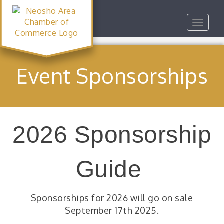
Toggle
navigat
Event Sponsorships
2026 Sponsorship
Guide
Sponsorships for 2026 will go on sale
September 17th 2025.