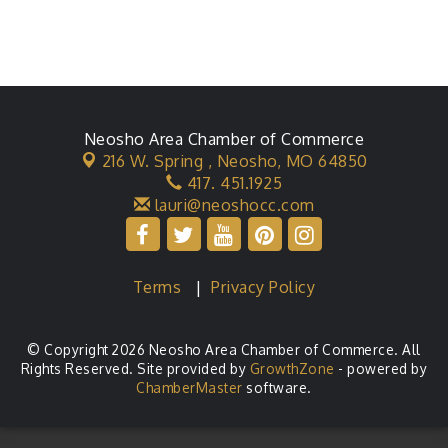
Neosho Area Chamber of Commerce
216 W. Spring ,
Neosho, MO 64850
417. 451.1925
lauri@neoshocc.com
Terms
|
Privacy Policy
© Copyright 2026 Neosho Area Chamber of Commerce. All
Rights Reserved. Site provided by
GrowthZone
- powered by
ChamberMaster
software.