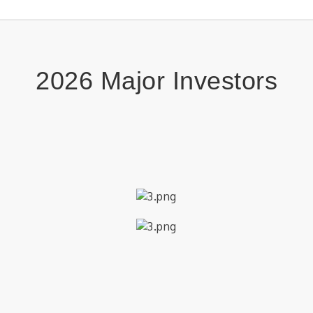
Bri
Aug 4
Frid
Aug 7
Car
Kids
Aug 8
2026 Major Investors
Neo
Aug 8
Epit
Aug 8
Epit
Aug 9
Chri
Aug 9
​
2nd
Aug 10
Brid
Aug 10
Kids
Aug 11
Stor
Aug 11
Vol
Aug 11
Kids
Aug 12