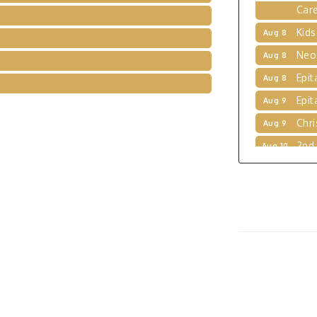
Kids
Aug 8
Neo
Aug 8
Epit
Aug 8
Epit
Aug 9
Chri
Aug 9
2nd
Aug 10
Brid
Aug 10
Kids
Aug 11
Stor
Aug 11
Vol
Aug 11
Kids
Aug 12
Dog
Jun 9
Tho
Jul 5
Exhi