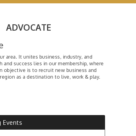
|
ADVOCATE
e
 area. It unites business, industry, and
h and success lies in our membership, where
n objective is to recruit new business and
region as a destination to live, work & play.
 Day's of Summer - Donation Drive
mas Hart Benton Art Competition and
bition Call for Artist
ck Wizard's Summer Camp
 Events
ay Coffee, Sponsored by Four States Dental
e