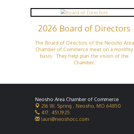
2026 Board of Directors
The Board of Directors of the Neosho Are
Chamber of Commerce meet on a monthly
basis. They help plan the vision of the
Chamber.
Neosho Area Chamber of Commerce
216 W. Spring ,
Neosho, MO 64850
417. 451.1925
lauri@neoshocc.com