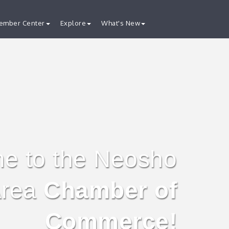
ember Center
Explore
What's New
e to the Neosho
rea
Chamber of
Commerce!