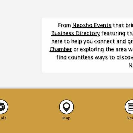
From
Neosho Events
that br
Business Directory
featuring tr
here to help you connect and g
Chamber
or exploring the area w
find countless ways to discove
N
als
Map
Ne