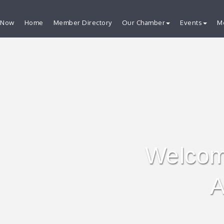
 Now
Home
Member Directory
Our Chamber
Events
M
Welcom
A