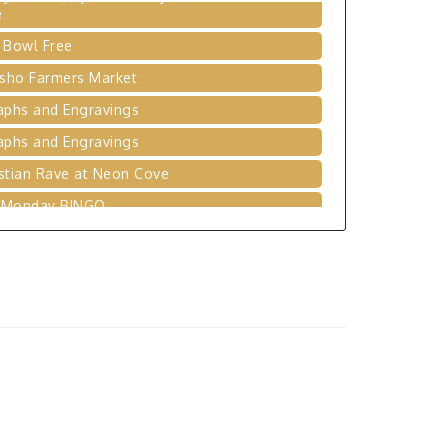
 Bowl Free
sho Farmers Market
aphs and Engravings
aphs and Engravings
stian Rave at Neon Cove
 Monday BINGO
ging the Gap - RLC Fundraiser Banquet
 Bowl Free
ytime at Seneca Library Branch
leyball League at Neosho Family YMCA
 Bowl Free
 Day's of Summer - Donation Drive
mas Hart Benton Art Competition and
bition Call for Artist