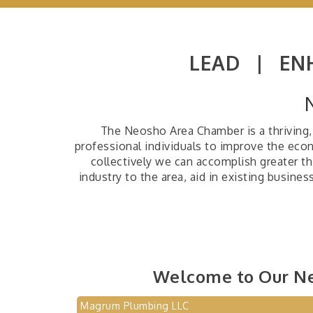
LEAD |
EN
The Neosho Area Chamber is a thriving, 
professional individuals to improve the ec
collectively we can accomplish greater th
industry to the area, aid in existing busine
Welcome to Our N
Magrum Plumbing LLC