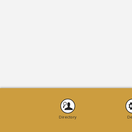
Directory
De