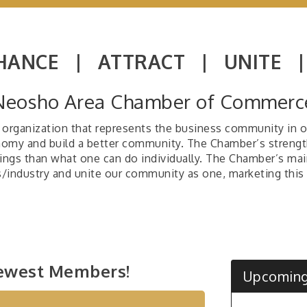
HANCE |
ATTRACT |
UNITE 
Neosho Area Chamber of Commerc
organization that represents the business community in our
onomy and build a better community. The Chamber’s strengt
ings than what one can do individually. The Chamber’s mai
ss/industry and unite our community as one, marketing this 
Dog
Jun 9
Tho
Jul 5
Exhi
ewest Members!
Bri
Aug 4
Upcoming
Frid
Aug 7
Car