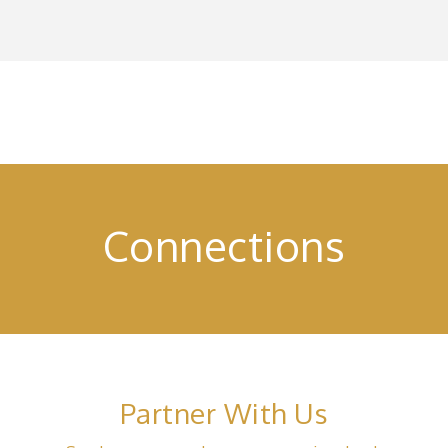
Connections
Partner With Us