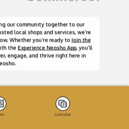
ing our community together to our
usted local shops and services, we’re
row. Whether you’re ready to
Join the
ith the
Experience Neosho App
, you’ll
r, engage, and thrive right here in
eosho.
ws
Calendar