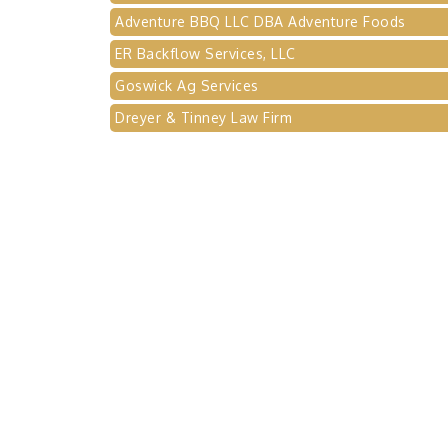
Adventure BBQ LLC DBA Adventure Foods
ER Backflow Services, LLC
Goswick Ag Services
Dreyer & Tinney Law Firm