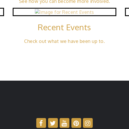
See how you can become more involved.
Recent Events
a
Check out what we have been up to.