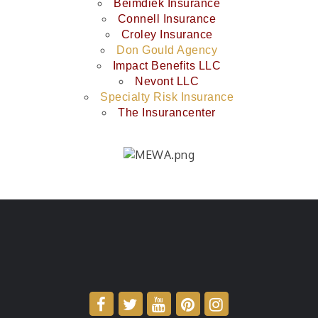
Beimdiek Insurance
Connell Insurance
Croley Insurance
Don Gould Agency
Impact Benefits LLC
Nevont LLC
Specialty Risk Insurance
The Insurancenter