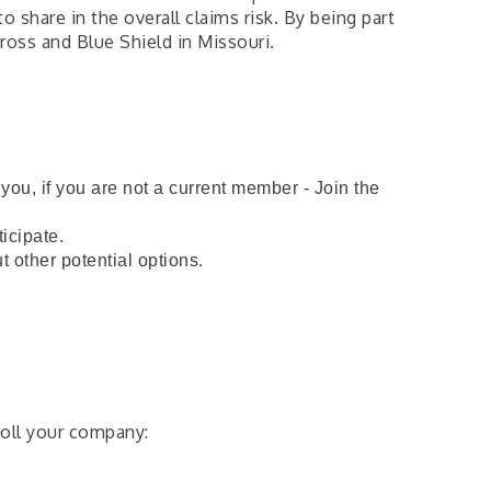
share in the overall claims risk. By being part
ross and Blue Shield in Missouri.
ou, if you are not a current member - Join the
ticipate.
ut other potential options.
oll your company: