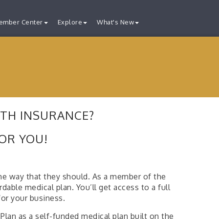
ember Center
Explore
What's New
LTH INSURANCE?
FOR YOU!
he way that they should. As a member of the
ble medical plan. You’ll get access to a full
for your business.
lan as a self-funded medical plan built on the