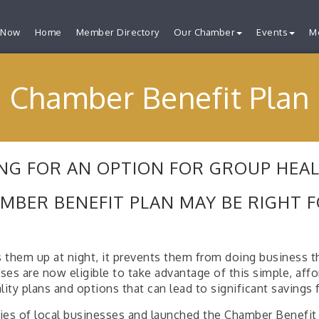
 Now
Home
Member Directory
Our Chamber
Events
M
Chamber Benefit Plan
NG FOR AN OPTION FOR GROUP HEA
MBER BENEFIT PLAN MAY BE RIGHT 
 them up at night, it prevents them from doing business t
are now eligible to take advantage of this simple, afforda
lity plans and options that can lead to significant savings 
es of local businesses and launched the Chamber Benefit P