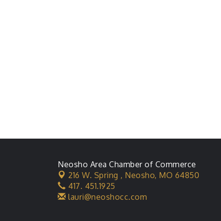
Neosho Area Chamber of Commerce
216 W. Spring ,
Neosho, MO 64850
417. 451.1925
lauri@neoshocc.com