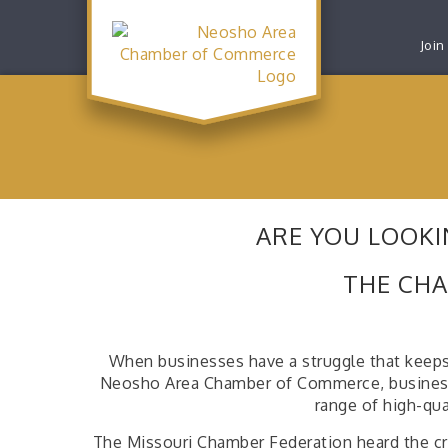
Join
ARE YOU LOOKI
THE CHA
When businesses have a struggle that keeps
Neosho Area Chamber of Commerce, businesses 
range of high-qua
The Missouri Chamber Federation heard the cri