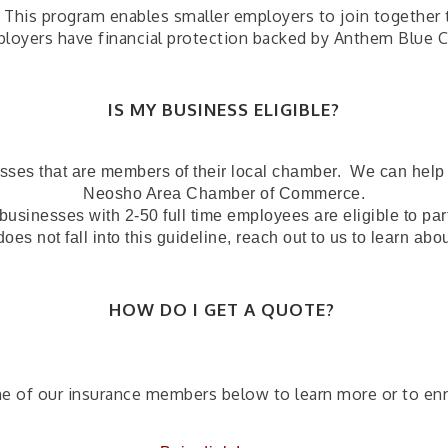
his program enables smaller employers to join together to 
mployers have financial protection backed by Anthem Blue C
IS MY BUSINESS ELIGIBLE?
esses that are members of their local chamber. We can help y
Neosho Area Chamber of Commerce.
businesses with 2-50 full time employees are eligible to par
does not fall into this guideline, reach out to us to learn abo
HOW DO I GET A QUOTE?
ne of our insurance members below to learn more or to enr