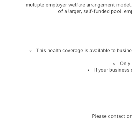
multiple employer welfare arrangement model. T
of a larger, self-funded pool, e
This health coverage is available to busin
Only 
If your business 
Please contact o