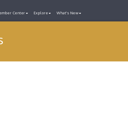
ember Center
Explore
What's New
s