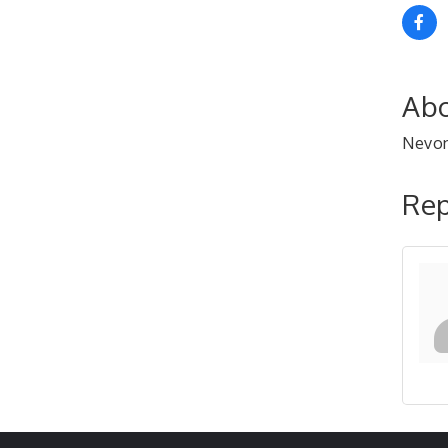
Abo
Nevon
Rep