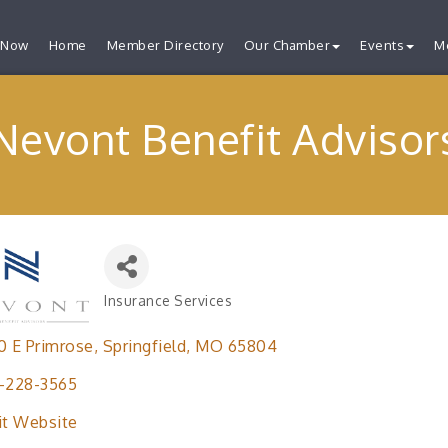
 Now
Home
Member Directory
Our Chamber
Events
M
Nevont Benefit Advisor
Insurance Services
Categories
0 E Primrose
Springfield
MO
65804
-228-3565
it Website