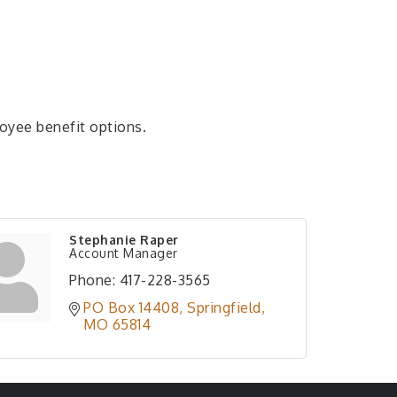
oyee benefit options.
Stephanie Raper
Account Manager
Phone:
417-228-3565
PO Box 14408
Springfield
MO
65814