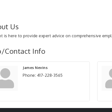
ut Us
t is here to provide expert advice on comprehensive empl
/Contact Info
James Nevins
Phone:
417-228-3565