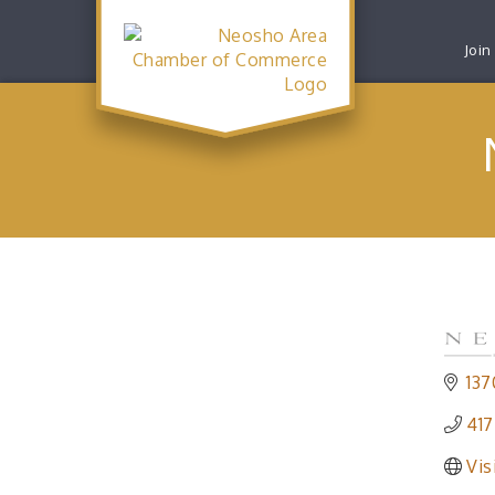
Join
137
417
Vis