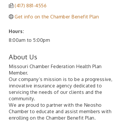
(417) 881-4556
Get info on the Chamber Benefit Plan
Hours:
8:00am to 5:00pm
About Us
Missouri Chamber Federation Health Plan
Member.
Our company’s mission is to be a progressive,
innovative insurance agency dedicated to
servicing the needs of our clients and the
community.
We are proud to partner with the Neosho
Chamber to educate and assist members with
enrolling on the Chamber Benefit Plan.