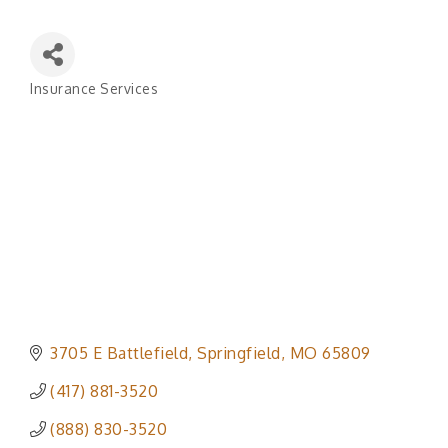
Insurance Services
Categories
3705 E Battlefield
Springfield
MO
65809
(417) 881-3520
(888) 830-3520