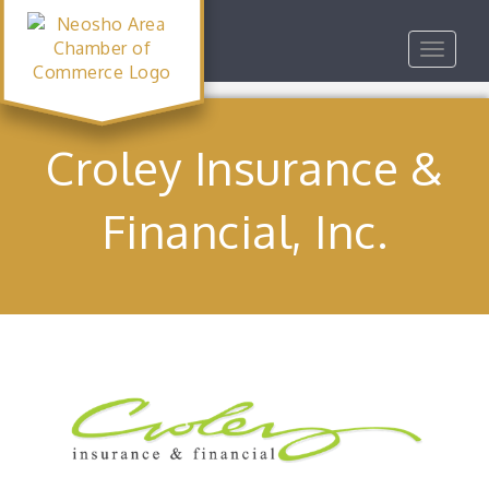
Toggle
navigat
Croley Insurance &
Financial, Inc.