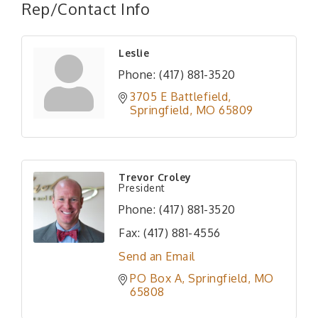
Rep/Contact Info
Leslie
Phone:
(417) 881-3520
3705 E Battlefield
Springfield
MO
65809
Trevor Croley
President
Phone:
(417) 881-3520
Fax:
(417) 881-4556
Send an Email
PO Box A
Springfield
MO
65808