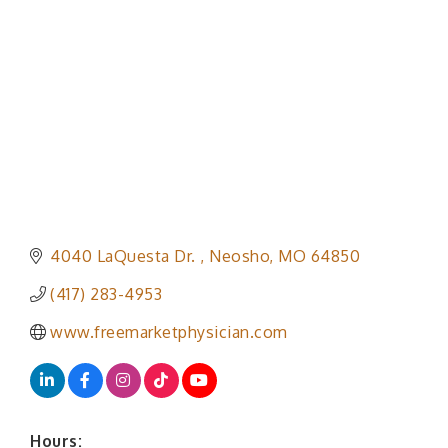
Categories
4040 LaQuesta Dr. 
Neosho
MO
64850
(417) 283-4953
www.freemarketphysician.com
Hours: