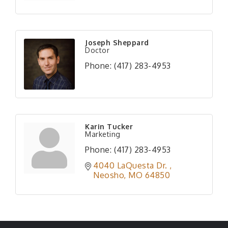
Joseph Sheppard
Doctor
Phone:
(417) 283-4953
Karin Tucker
Marketing
Phone:
(417) 283-4953
4040 LaQuesta Dr. 
Neosho
MO
64850