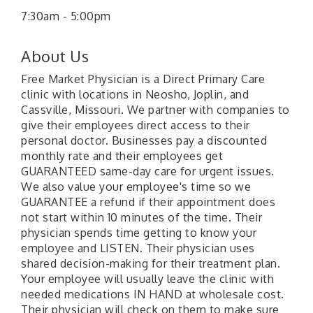
7:30am - 5:00pm
About Us
Free Market Physician is a Direct Primary Care
clinic with locations in Neosho, Joplin, and
Cassville, Missouri. We partner with companies to
give their employees direct access to their
personal doctor. Businesses pay a discounted
monthly rate and their employees get
GUARANTEED same-day care for urgent issues.
We also value your employee's time so we
GUARANTEE a refund if their appointment does
not start within 10 minutes of the time. Their
physician spends time getting to know your
employee and LISTEN. Their physician uses
shared decision-making for their treatment plan.
Your employee will usually leave the clinic with
needed medications IN HAND at wholesale cost.
Their physician will check on them to make sure