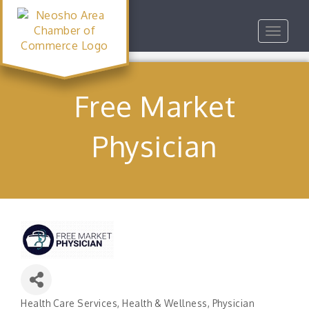
Toggle
navigat
Free Market
Physician
Health Care Services
Health & Wellness
Physician