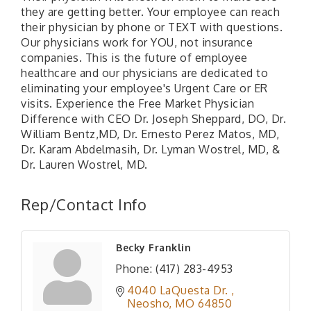
they are getting better. Your employee can reach
their physician by phone or TEXT with questions.
Our physicians work for YOU, not insurance
companies. This is the future of employee
healthcare and our physicians are dedicated to
eliminating your employee's Urgent Care or ER
visits. Experience the Free Market Physician
Difference with CEO Dr. Joseph Sheppard, DO, Dr.
William Bentz,MD, Dr. Ernesto Perez Matos, MD,
Dr. Karam Abdelmasih, Dr. Lyman Wostrel, MD, &
Dr. Lauren Wostrel, MD.
Rep/Contact Info
Becky Franklin
Phone:
(417) 283-4953
4040 LaQuesta Dr. 
Neosho
MO
64850