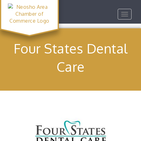
Toggle
navigat
Four States Dental
Care