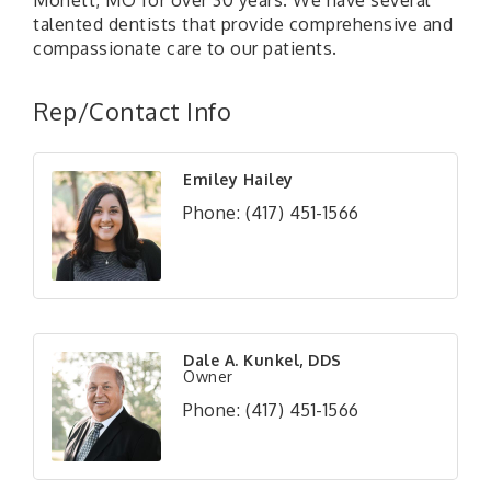
Monett, MO for over 30 years. We have several
talented dentists that provide comprehensive and
compassionate care to our patients.
Rep/Contact Info
Emiley Hailey
Phone:
(417) 451-1566
Dale A. Kunkel, DDS
Owner
Phone:
(417) 451-1566