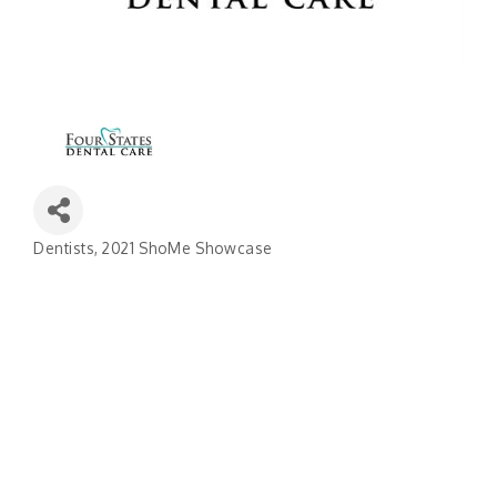
Dentists
2021 ShoMe Showcase
Categories