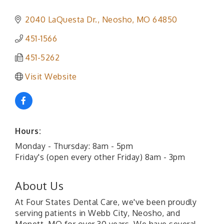
2040 LaQuesta Dr.
Neosho
MO
64850
451-1566
451-5262
Visit Website
Hours:
Monday - Thursday: 8am - 5pm
Friday's (open every other Friday) 8am - 3pm
About Us
At Four States Dental Care, we've been proudly
serving patients in Webb City, Neosho, and