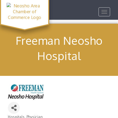
Toggle
navigat
Freeman Neosho
Hospital
Hospitals
Physician