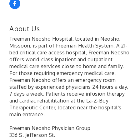
About Us
Freeman Neosho Hospital, located in Neosho,
Missouri, is part of Freeman Health System. A 21-
bed critical care access hospital, Freeman Neosho
offers world-class inpatient and outpatient
medical care services close to home and family.
For those requiring emergency medical care,
Freeman Neosho offers an emergency room
staffed by experienced physicians 24 hours a day,
7 days a week. Patients receive infusion therapy
and cardiac rehabilitation at the La-Z-Boy
Therapeutic Center, located near the hospital's
main entrance.
Freeman Neosho Physician Group
336 S. Jefferson St.