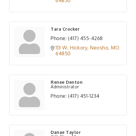
64850
Tara Crocker
Phone:
(417) 455-4268
113 W. Hickory
Neosho
MO
64850
Renee Denton
Administrator
Phone:
(417) 451-1234
Danae Taylor