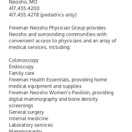
Neosho, MO
417.455.4200
417.455.4278 (pediatrics only)
Freeman Neosho Physician Group provides
Neosho and surrounding communities with
convenient access to physicians and an array of
medical services, including:
Colonoscopy
Endoscopy
Family care
Freeman Health Essentials, providing home
medical equipment and supplies
Freeman Neosho Women’s Pavilion, providing
digital mammography and bone density
screenings
General surgery
Internal medicine
Laboratory services
Mammography