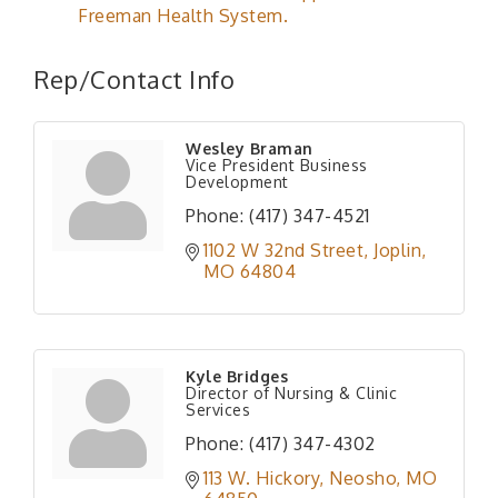
Freeman Health System.
Rep/Contact Info
Wesley Braman
Vice President Business
Development
Phone:
(417) 347-4521
1102 W 32nd Street
Joplin
MO
64804
Kyle Bridges
Director of Nursing & Clinic
Services
Phone:
(417) 347-4302
113 W. Hickory
Neosho
MO