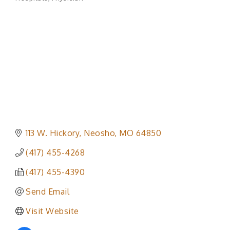
Categories
113 W. Hickory
Neosho
MO
64850
(417) 455-4268
(417) 455-4390
Send Email
Visit Website