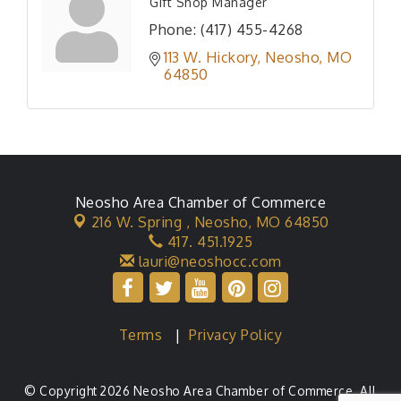
Gift Shop Manager
Phone:
(417) 455-4268
113 W. Hickory
Neosho
MO
64850
Neosho Area Chamber of Commerce
216 W. Spring ,
Neosho, MO 64850
417. 451.1925
lauri@neoshocc.com
Terms
|
Privacy Policy
© Copyright 2026 Neosho Area Chamber of Commerce. All