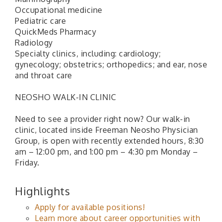
Occupational medicine
Pediatric care
QuickMeds Pharmacy
Radiology
Specialty clinics, including: cardiology;
gynecology; obstetrics; orthopedics; and ear, nose
and throat care
NEOSHO WALK-IN CLINIC
Need to see a provider right now? Our walk-in
clinic, located inside Freeman Neosho Physician
Group, is open with recently extended hours, 8:30
am – 12:00 pm, and 1:00 pm – 4:30 pm Monday –
Friday.
Highlights
Apply for available positions!
Learn more about career opportunities with