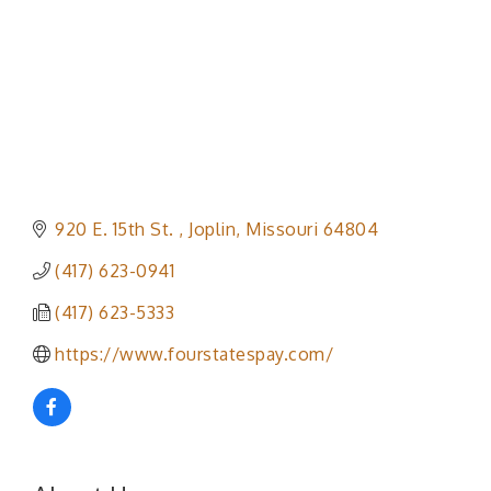
920 E. 15th St. 
Joplin
Missouri
64804
(417) 623-0941
(417) 623-5333
https://www.fourstatespay.com/