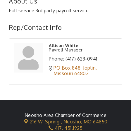
About Us
Full service 3rd party payroll service
Rep/Contact Info
Allison White
Payroll Manager
Phone:
(417) 623-0941
PO Box 848
Joplin
Missouri
64802
Neosho Area Chamber of Commerce
216 W. Spring ,
Neosho, MO 64850
417. 451.1925