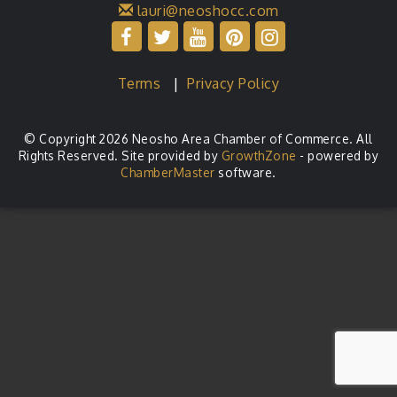
lauri@neoshocc.com
Terms
|
Privacy Policy
© Copyright 2026 Neosho Area Chamber of Commerce. All
Rights Reserved. Site provided by
GrowthZone
- powered by
ChamberMaster
software.