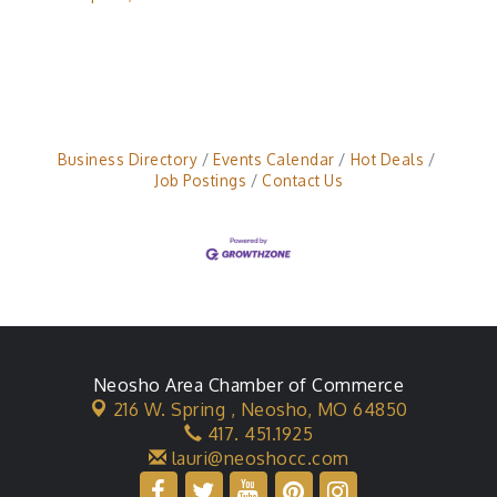
Business Directory
Events Calendar
Hot Deals
Job Postings
Contact Us
Neosho Area Chamber of Commerce
216 W. Spring ,
Neosho, MO 64850
417. 451.1925
lauri@neoshocc.com