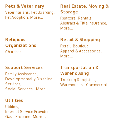
Pets & Veterinary
Real Estate, Moving &
Storage
Veterinarians,
Pet Boarding ,
Pet Adoption,
More...
Realtors,
Rentals,
Abstract & Title Insurance,
More...
Religious
Retail & Shopping
Organizations
Retail,
Boutique,
Apparel & Accessories,
Churches
More...
Support Services
Transportation &
Warehousing
Family Assistance,
Developmentally Disabled
Trucking & logistics,
Services,
Warehouses - Commercial
Social Services ,
More...
Utilities
Utilities,
Internet Service Provider,
Gas - Propane,
More...