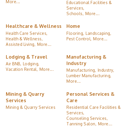
More...
Educational Facilities &
Services,
Schools,
More...
Healthcare & Wellness
Home
Health Care Services,
Flooring,
Landscaping,
Health & Wellness,
Pest Control,
More...
Assisted Living,
More...
Lodging & Travel
Manufacturing &
Industry
Air BNB,
Lodging,
Vacation Rental,
More...
Manufacturing,
Industry,
Lumber Manufacturing,
More...
Mining & Quarry
Personal Services &
Services
Care
Mining & Quarry Services
Residential Care Facilities &
Services,
Counseling Services,
Tanning Salon,
More...