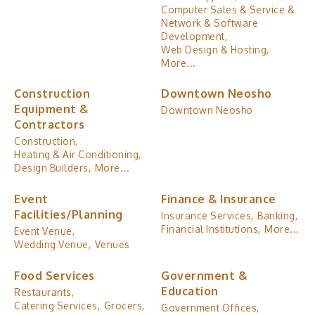
Computer Sales & Service &
Network & Software
Development,
Web Design & Hosting,
More...
Construction
Downtown Neosho
Equipment &
Downtown Neosho
Contractors
Construction,
Heating & Air Conditioning,
Design Builders,
More...
Event
Finance & Insurance
Facilities/Planning
Insurance Services,
Banking,
Financial Institutions,
More...
Event Venue,
Wedding Venue,
Venues
Food Services
Government &
Education
Restaurants,
Catering Services,
Grocers,
Government Offices,