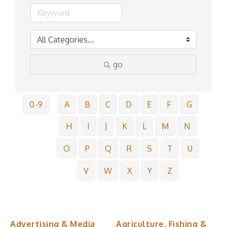
go
0-9
A
B
C
D
E
F
G
H
I
J
K
L
M
N
O
P
Q
R
S
T
U
V
W
X
Y
Z
Advertising & Media
Agriculture, Fishing &