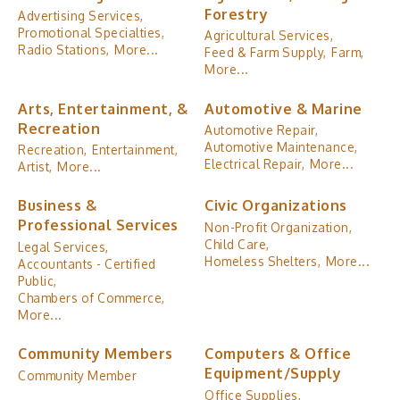
Forestry
Advertising Services,
Promotional Specialties,
Agricultural Services,
Radio Stations,
More...
Feed & Farm Supply,
Farm,
More...
Arts, Entertainment, &
Automotive & Marine
Recreation
Automotive Repair,
Automotive Maintenance,
Recreation,
Entertainment,
Electrical Repair,
More...
Artist,
More...
Business &
Civic Organizations
Professional Services
Non-Profit Organization,
Child Care,
Legal Services,
Homeless Shelters,
More...
Accountants - Certified
Public,
Chambers of Commerce,
More...
Community Members
Computers & Office
Equipment/Supply
Community Member
Office Supplies,