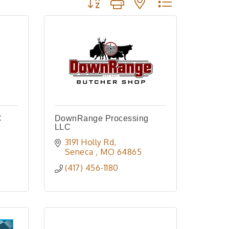
C
DownRange Processing
LLC
3191 Holly Rd
Seneca 
MO
64865
(417) 456-1180