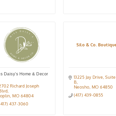
Silo & Co. Boutiqu
ss Daisy's Home & Decor
13225 Jay Drive
Suite 
.
B
2702 Richard Joseph 
Neosho
MO
64850
Blvd
(417) 439-0855
Joplin
MO
64804
(417) 437-3060