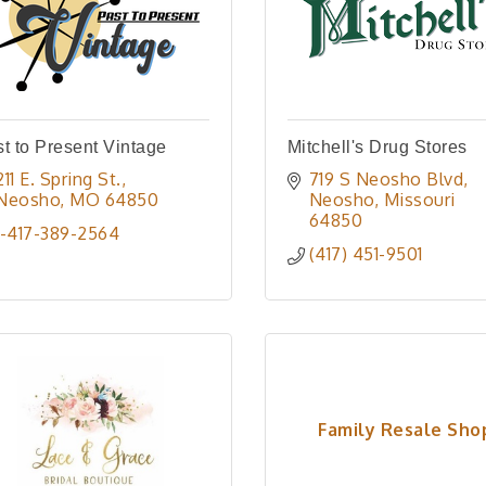
t to Present Vintage
Mitchell's Drug Stores
211 E. Spring St.
719 S Neosho Blvd
Neosho
MO
64850
Neosho
Missouri
64850
1-417-389-2564
(417) 451-9501
Family Resale Sho