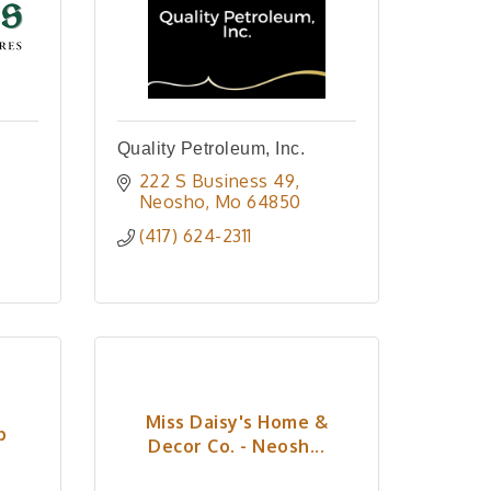
Quality Petroleum, Inc.
222 S Business 49
Neosho
Mo
64850
(417) 624-2311
Miss Daisy's Home &
p
Decor Co. - Neosh...