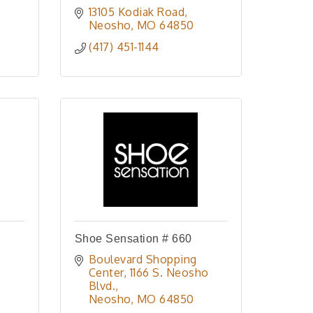
13105 Kodiak Road
Neosho
MO
64850
(417) 451-1144
Shoe Sensation # 660
Boulevard Shopping 
Center
1166 S. Neosho 
Blvd.
Neosho
MO
64850