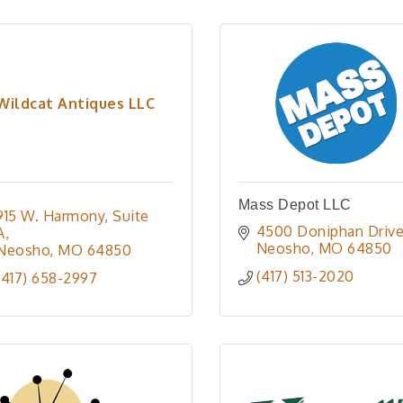
Wildcat Antiques LLC
Mass Depot LLC
915 W. Harmony
Suite 
4500 Doniphan Driv
A
Neosho
MO
64850
Neosho
MO
64850
(417) 513-2020
(417) 658-2997