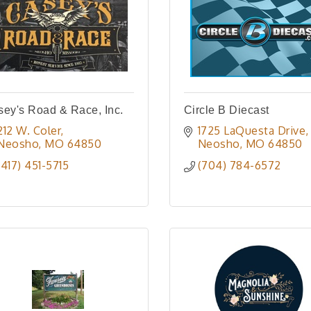
ey's Road & Race, Inc.
Circle B Diecast
212 W. Coler
1725 LaQuesta Drive
Neosho
MO
64850
Neosho
MO
64850
(417) 451-5715
(704) 784-6572