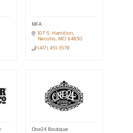
MFA
107 S. Hamilton
Neosho
MO
64850
(417) 451-3578
y
One24 Boutique