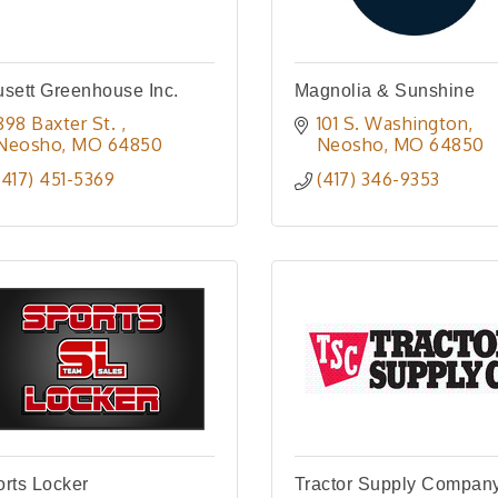
sett Greenhouse Inc.
Magnolia & Sunshine
898 Baxter St. 
101 S. Washington
Neosho
MO
64850
Neosho
MO
64850
(417) 451-5369
(417) 346-9353
rts Locker
Tractor Supply Compan