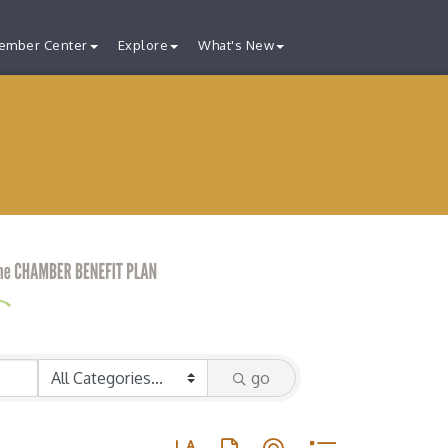
ember Center
Explore
What's New
go
Button group with nested dropdown