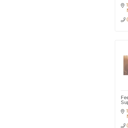
Fe
Su