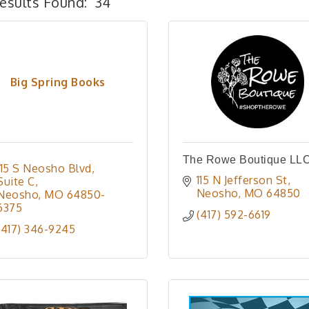
esults Found:
34
Big Spring Books
The Rowe Boutique LL
115 S Neosho Blvd
115 N Jefferson St
Suite C
Neosho
MO
64850
Neosho
MO
64850-
6375
(417) 592-6619
(417) 346-9245