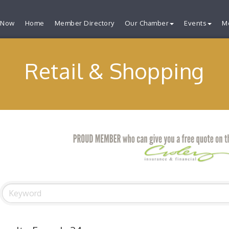
 Now
Home
Member Directory
Our Chamber
Events
M
Retail & Shopping