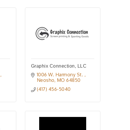
Graphix Connection, LLC
e
1006 W. Harmony St. 
Neosho
MO
64850
(417) 456-5040