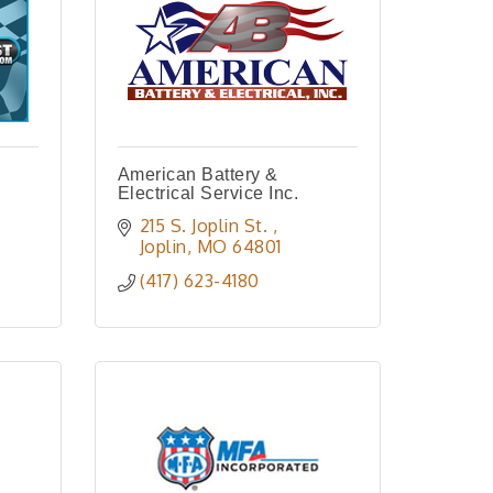
American Battery &
Electrical Service Inc.
215 S. Joplin St. 
Joplin
MO
64801
(417) 623-4180