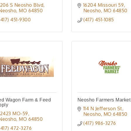
1206 S Neosho Blvd
16204 Missouri 59
Neosho
MO
64850
Neosho
MO
64850
(417) 451-9300
(417) 451-1085
ed Wagon Farm & Feed
Neosho Farmers Market
pply
114 N Jefferson St
12423 MO-59
Neosho
MO
64850
Neosho
MO
64850
(417) 986-3276
(417) 472-3276