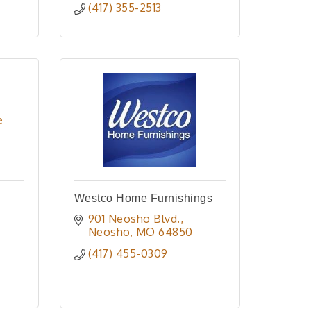
(417) 355-2513
e
Westco Home Furnishings
901 Neosho Blvd.
Neosho
MO
64850
(417) 455-0309