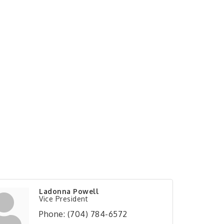
Ladonna Powell
Vice President
Phone:
(704) 784-6572