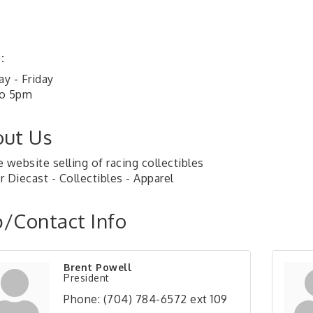
:
y - Friday
o 5pm
ut Us
 website selling of racing collectibles
 Diecast - Collectibles - Apparel
/Contact Info
Brent Powell
President
Phone:
(704) 784-6572 ext 109