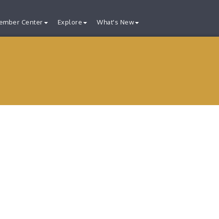
ember Center
Explore
What's New