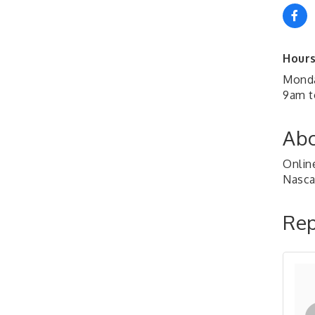
Hours
Monda
9am t
Abo
Online
Nascar
Rep