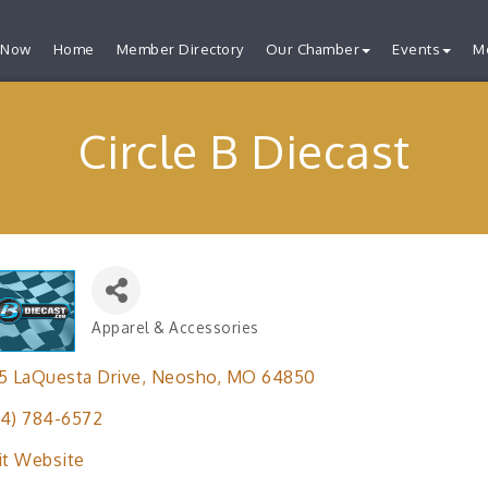
 Now
Home
Member Directory
Our Chamber
Events
M
Circle B Diecast
Apparel & Accessories
Categories
5 LaQuesta Drive
Neosho
MO
64850
4) 784-6572
it Website