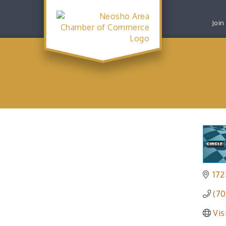
Join
172
(70
Vis