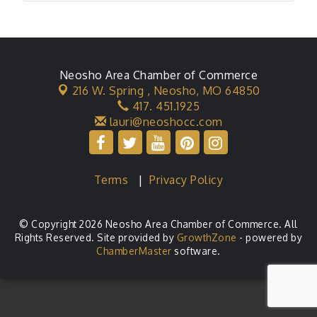
Neosho Area Chamber of Commerce
216 W. Spring ,
Neosho, MO 64850
417. 451.1925
lauri@neoshocc.com
Terms
|
Privacy Policy
© Copyright 2026 Neosho Area Chamber of Commerce. All
Rights Reserved. Site provided by
GrowthZone
- powered by
ChamberMaster
software.