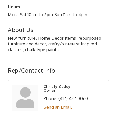
Hours:
Mon- Sat 10am to 6pm Sun 11am to 4pm
About Us
New furniture, Home Decor items, repurposed
furniture and decor, crafty/pinterest inspired
classes, chalk type paints
Rep/Contact Info
Christy Caddy
Owner
Phone:
(417) 437-3060
Send an Email