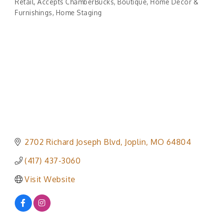
Retail
Accepts ChamberBucks
Boutique
Home Decor &
Categories
Furnishings
Home Staging
2702 Richard Joseph Blvd
Joplin
MO
64804
(417) 437-3060
Visit Website