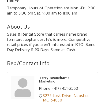
Hours:
Temporary Hours of Operation are Mon.-Fri. 9:00
am to 5:00 pm Sat. 9:00 am to 11:00 am
About Us
Sales & Rental Store that carries name brand
furniture, appliances, tv's & more. Competitive
retail prices if you aren't interested in RTO. Same
Day Delivery & 90 Days Same as Cash.
Rep/Contact Info
Terry Beauchamp
Marketing
Phone:
(417) 451-2550
3275 Lusk Drive
Neosho
MO
64850