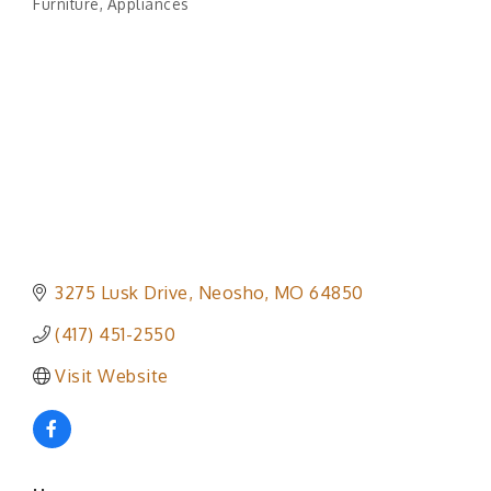
Furniture
Appliances
Categories
3275 Lusk Drive
Neosho
MO
64850
(417) 451-2550
Visit Website