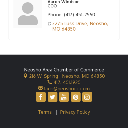
Aaron Windsor
COO
Phone:
(417) 451-2550
3275 Lusk Drive
Neosho
MO
64850
Neosho Area Chamber of Commerce
216 W. Spring ,
Neosho, MO 64850
417. 451.1925
lauri@neoshocc.com
Terms
|
Privacy Policy