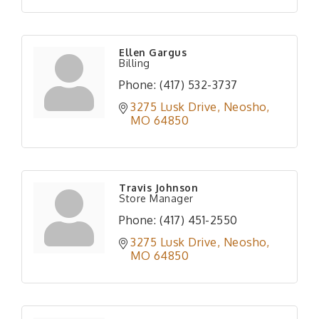
Ellen Gargus
Billing
Phone:
(417) 532-3737
3275 Lusk Drive
Neosho
MO
64850
Travis Johnson
Store Manager
Phone:
(417) 451-2550
3275 Lusk Drive
Neosho
MO
64850