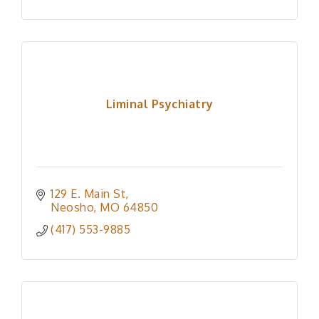
Liminal Psychiatry
129 E. Main St
Neosho
MO
64850
(417) 553-9885