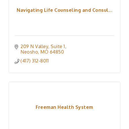
Navigating Life Counseling and Consul...
209 N Valley
Suite 1
Neosho
MO
64850
(417) 312-8011
Freeman Health System