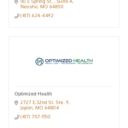
110 E Spring St. 
Suite A
Neosho
MO
64850
(417) 624-4492
Optimized Health
2727 E.32nd St. Ste. 9
Joplin
MO
64804
(417) 707-1150