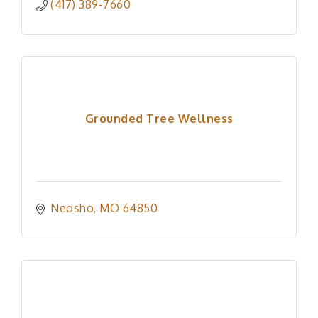
(417) 389-7660
Grounded Tree Wellness
Neosho
MO
64850