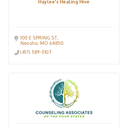
Haylee's Healing Hive
100 E SPRING ST
Neosho
MO
64850
(417) 589-5107