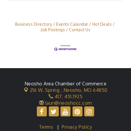
Business Directory
Events Calendar
Hot Deals
Job Postings
Contact Us
Neosho Area Chamber of Commerce
216 W. Spring ,
Neosho, MO 64850
417. 451.1925
lauri@neoshocc.com
Terms
|
Privacy Policy