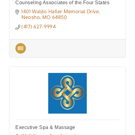
Counseling Associates of the Four States
1401 Waldo Hatler Memorial Drive
Neosho
MO
64850
(417) 627-9994
Executive Spa & Massage