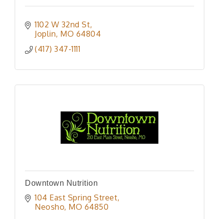
1102 W 32nd St
Joplin
MO
64804
(417) 347-1111
Downtown Nutrition
104 East Spring Street
Neosho
MO
64850