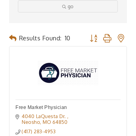
go
Button group with n
Results Found:
10
Free Market Physician
4040 LaQuesta Dr. 
Neosho
MO
64850
(417) 283-4953