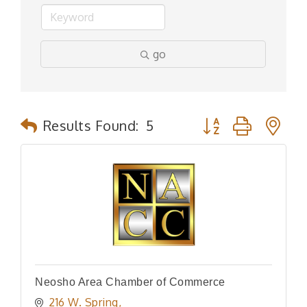
go
Button group with n
Results Found:
5
Neosho Area Chamber of Commerce
216 W. Spring