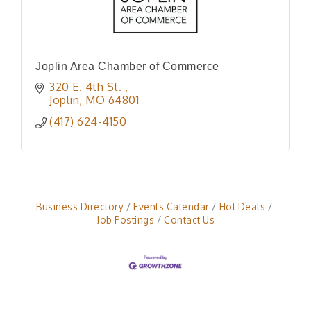
Joplin Area Chamber of Commerce
320 E. 4th St. 
Joplin
MO
64801
(417) 624-4150
Business Directory
Events Calendar
Hot Deals
Job Postings
Contact Us