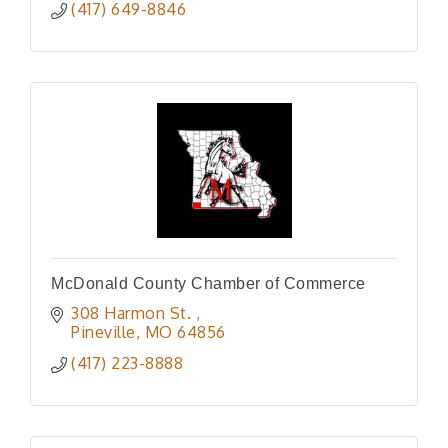
(417) 649-8846
McDonald County Chamber of Commerce
308 Harmon St. 
Pineville
MO
64856
(417) 223-8888