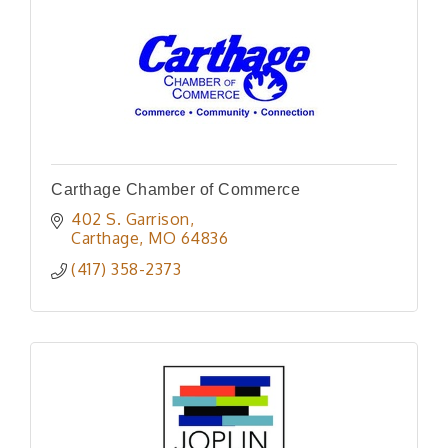
Carthage Chamber of Commerce
402 S. Garrison
Carthage
MO
64836
(417) 358-2373