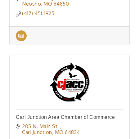
Neosho
MO
64850
(417) 451-1925
Carl Junction Area Chamber of Commerce
205 N. Main St. 
Carl Junction
MO
64834