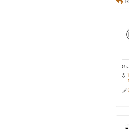
R
Gra