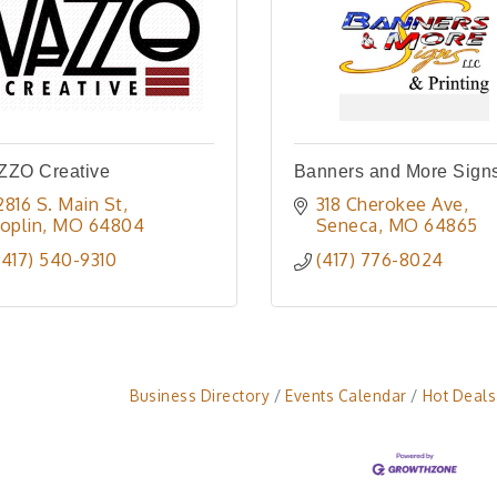
ZZO Creative
Banners and More Sign
2816 S. Main St
318 Cherokee Ave
Joplin
MO
64804
Seneca
MO
64865
(417) 540-9310
(417) 776-8024
Business Directory
Events Calendar
Hot Deals