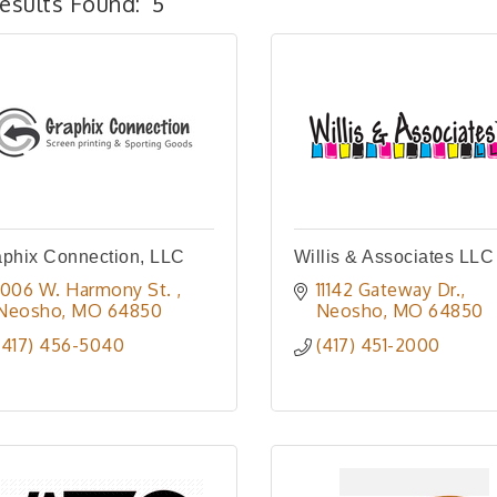
esults Found:
5
phix Connection, LLC
Willis & Associates LLC
1006 W. Harmony St. 
11142 Gateway Dr.
Neosho
MO
64850
Neosho
MO
64850
(417) 456-5040
(417) 451-2000