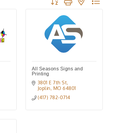
All Seasons Signs and
Printing
3801 E 7th St
Joplin
MO
64801
(417) 782-0714