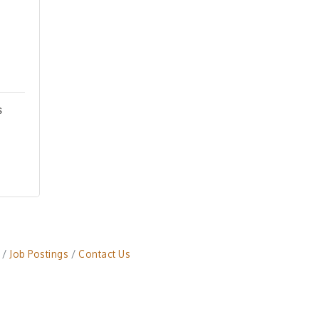
s
Job Postings
Contact Us