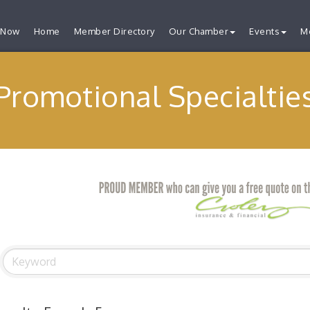
 Now
Home
Member Directory
Our Chamber
Events
M
Promotional Specialtie