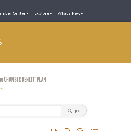
ember Center
Explore
What's New
s
go
Button group with nested dropdown