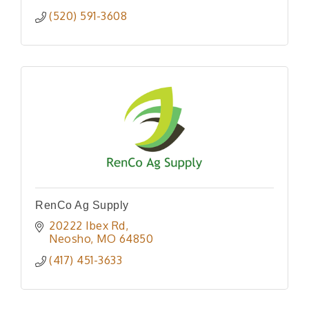
(520) 591-3608
RenCo Ag Supply
20222 Ibex Rd
Neosho
MO
64850
(417) 451-3633