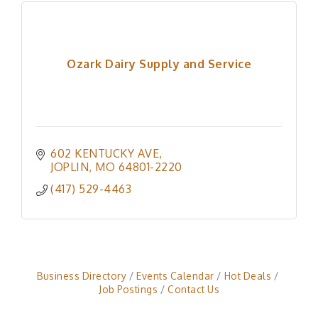
Ozark Dairy Supply and Service
602 KENTUCKY AVE
JOPLIN
MO
64801-2220
(417) 529-4463
Business Directory
Events Calendar
Hot Deals
Job Postings
Contact Us