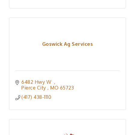
Goswick Ag Services
6482 Hwy W  
Pierce City 
MO
65723
(417) 438-1110