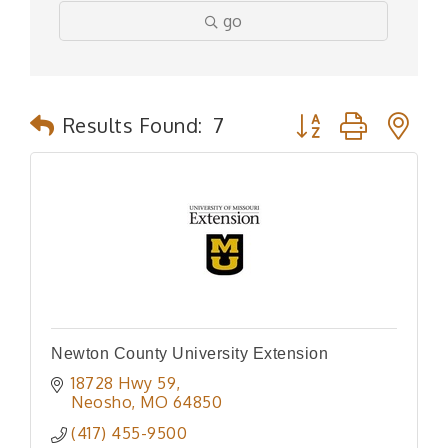
go
Button group with n
Results Found:
7
Newton County University Extension
18728 Hwy 59
Neosho
MO
64850
(417) 455-9500