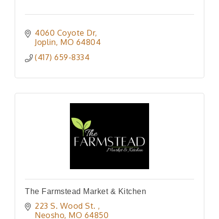
4060 Coyote Dr
Joplin
MO
64804
(417) 659-8334
The Farmstead Market & Kitchen
223 S. Wood St. 
Neosho
MO
64850