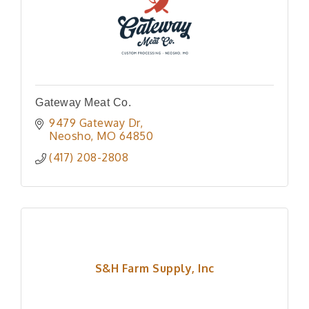
Gateway Meat Co.
9479 Gateway Dr
Neosho
MO
64850
(417) 208-2808
S&H Farm Supply, Inc