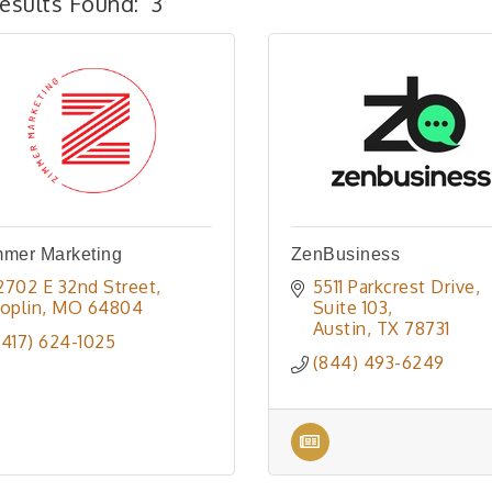
esults Found:
3
mmer Marketing
ZenBusiness
2702 E 32nd Street
5511 Parkcrest Drive
Joplin
MO
64804
Suite 103
Austin
TX
78731
(417) 624-1025
(844) 493-6249