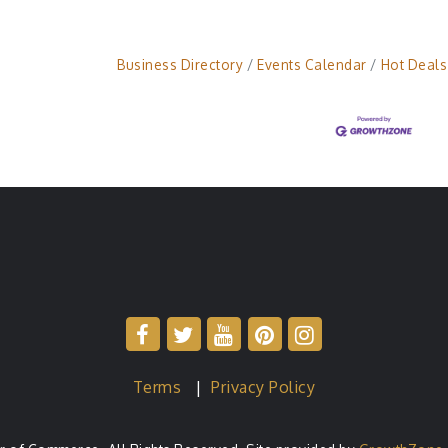
Business Directory
Events Calendar
Hot Deals
Terms
|
Privacy Policy