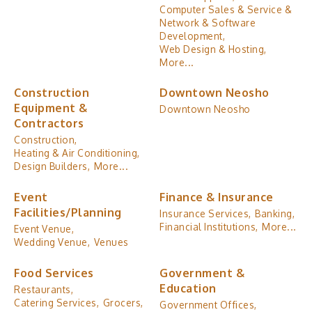
Computer Sales & Service &
Network & Software
Development,
Web Design & Hosting,
More...
Construction
Downtown Neosho
Equipment &
Downtown Neosho
Contractors
Construction,
Heating & Air Conditioning,
Design Builders,
More...
Event
Finance & Insurance
Facilities/Planning
Insurance Services,
Banking,
Financial Institutions,
More...
Event Venue,
Wedding Venue,
Venues
Food Services
Government &
Education
Restaurants,
Catering Services,
Grocers,
Government Offices,