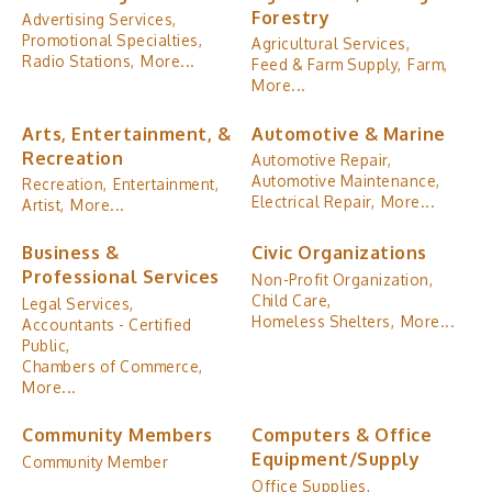
Forestry
Advertising Services,
Promotional Specialties,
Agricultural Services,
Radio Stations,
More...
Feed & Farm Supply,
Farm,
More...
Arts, Entertainment, &
Automotive & Marine
Recreation
Automotive Repair,
Automotive Maintenance,
Recreation,
Entertainment,
Electrical Repair,
More...
Artist,
More...
Business &
Civic Organizations
Professional Services
Non-Profit Organization,
Child Care,
Legal Services,
Homeless Shelters,
More...
Accountants - Certified
Public,
Chambers of Commerce,
More...
Community Members
Computers & Office
Equipment/Supply
Community Member
Office Supplies,