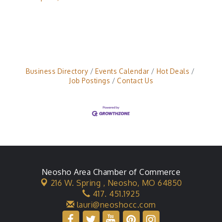
Business Directory
Events Calendar
Hot Deals
Job Postings
Contact Us
Neosho Area Chamber of Commerce
216 W. Spring ,
Neosho, MO 64850
417. 451.1925
lauri@neoshocc.com