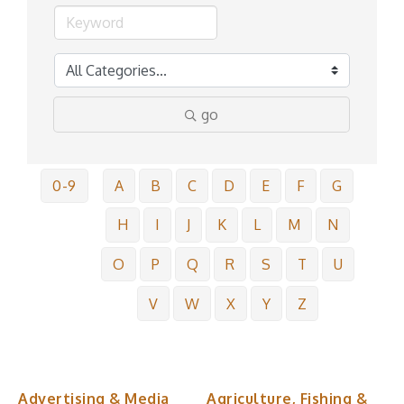
go
0-9
A
B
C
D
E
F
G
H
I
J
K
L
M
N
O
P
Q
R
S
T
U
V
W
X
Y
Z
Advertising & Media
Agriculture, Fishing &