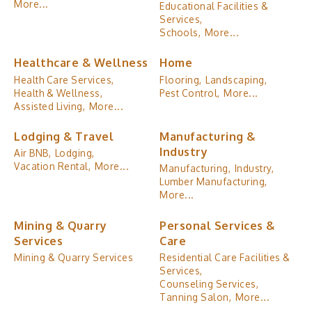
More...
Educational Facilities &
Services,
Schools,
More...
Healthcare & Wellness
Home
Health Care Services,
Flooring,
Landscaping,
Health & Wellness,
Pest Control,
More...
Assisted Living,
More...
Lodging & Travel
Manufacturing &
Industry
Air BNB,
Lodging,
Vacation Rental,
More...
Manufacturing,
Industry,
Lumber Manufacturing,
More...
Mining & Quarry
Personal Services &
Services
Care
Mining & Quarry Services
Residential Care Facilities &
Services,
Counseling Services,
Tanning Salon,
More...