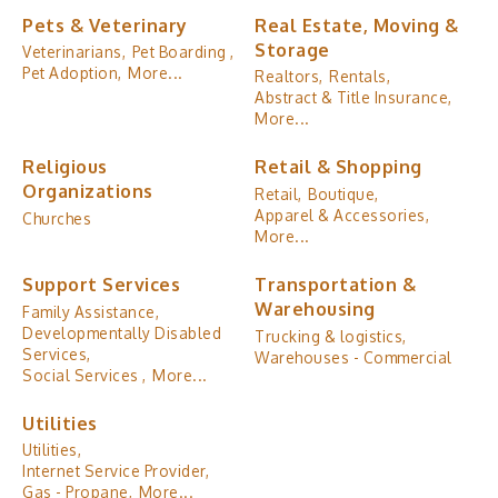
Pets & Veterinary
Real Estate, Moving &
Storage
Veterinarians,
Pet Boarding ,
Pet Adoption,
More...
Realtors,
Rentals,
Abstract & Title Insurance,
More...
Religious
Retail & Shopping
Organizations
Retail,
Boutique,
Apparel & Accessories,
Churches
More...
Support Services
Transportation &
Warehousing
Family Assistance,
Developmentally Disabled
Trucking & logistics,
Services,
Warehouses - Commercial
Social Services ,
More...
Utilities
Utilities,
Internet Service Provider,
Gas - Propane,
More...