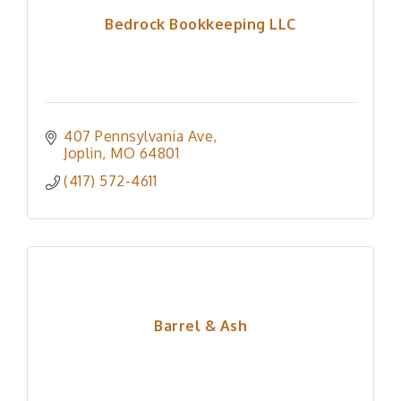
Bedrock Bookkeeping LLC
407 Pennsylvania Ave
Joplin
MO
64801
(417) 572-4611
Barrel & Ash