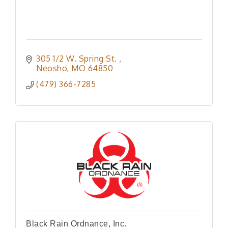
305 1/2 W. Spring St. 
Neosho
MO
64850
(479) 366-7285
Black Rain Ordnance, Inc.