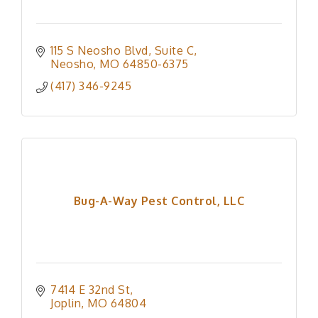
115 S Neosho Blvd
Suite C
Neosho
MO
64850-6375
(417) 346-9245
Bug-A-Way Pest Control, LLC
7414 E 32nd St
Joplin
MO
64804