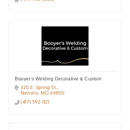
Booyer's Welding Decorative & Custom
320 E. Spring St.
Neosho
MO
64850
(417) 592-1121