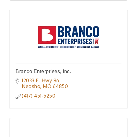
Branco Enterprises, Inc.
12033 E. Hwy 86
Neosho
MO
64850
(417) 451-5250