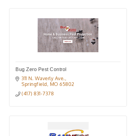
Bug Zero Pest Control
311 N. Waverly Ave.
Springfield
MO
65802
(417) 831-7378