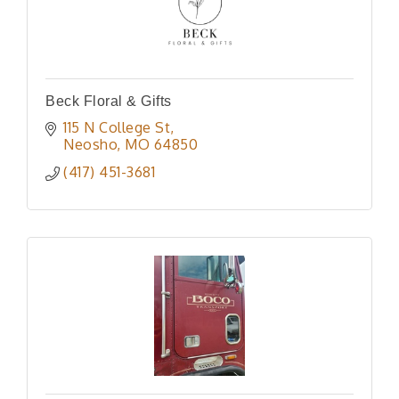
Beck Floral & Gifts
115 N College St
Neosho
MO
64850
(417) 451-3681