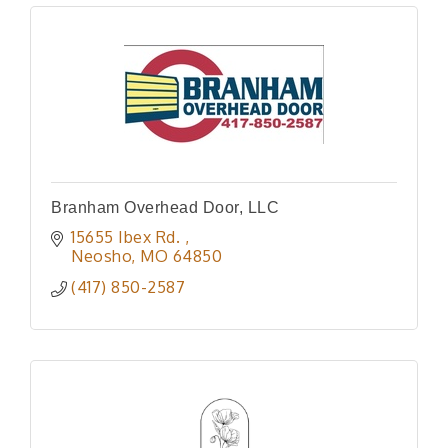
Branham Overhead Door, LLC
15655 Ibex Rd. 
Neosho
MO
64850
(417) 850-2587