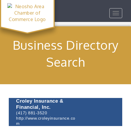
Toggle
navigat
Business Directory
Search
Croley Insurance &
Financial, Inc.
(417) 881-3520
http://www.croleyinsurance.co
m