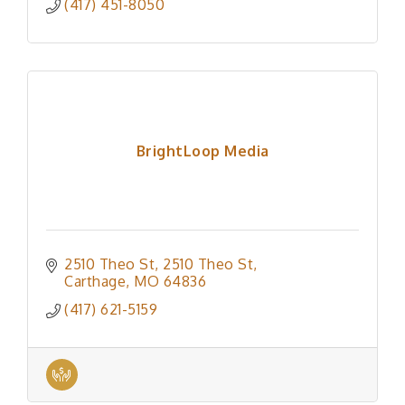
(417) 451-8050
BrightLoop Media
2510 Theo St
2510 Theo St
Carthage
MO
64836
(417) 621-5159