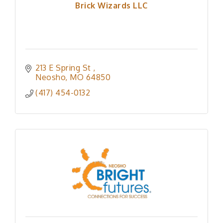
Brick Wizards LLC
213 E Spring St 
Neosho
MO
64850
(417) 454-0132