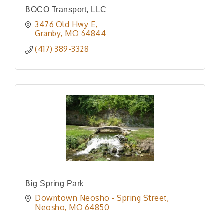
BOCO Transport, LLC
3476 Old Hwy E
Granby
MO
64844
(417) 389-3328
Big Spring Park
Downtown Neosho - Spring Street
Neosho
MO
64850