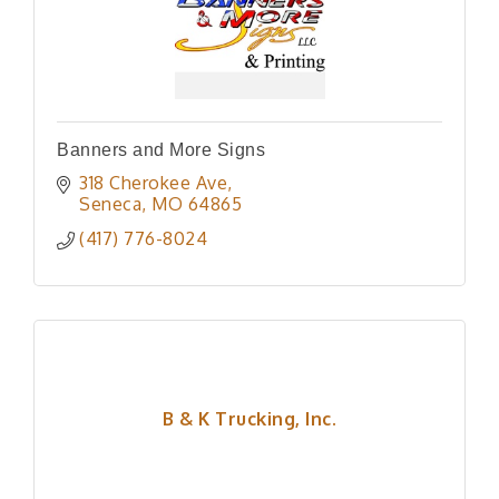
Banners and More Signs
318 Cherokee Ave
Seneca
MO
64865
(417) 776-8024
B & K Trucking, Inc.