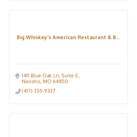
Big Whiskey's American Restaurant & B...
1411 Blue Oak Ln
Suite E
Neosho
MO
64850
(417) 355-9337