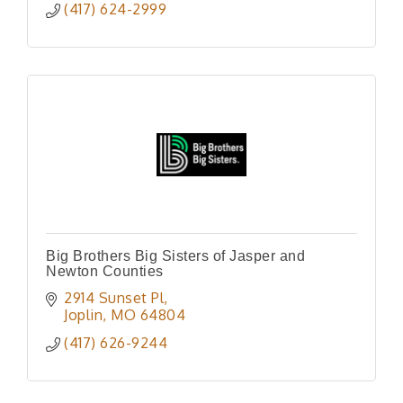
(417) 624-2999
Big Brothers Big Sisters of Jasper and
Newton Counties
2914 Sunset Pl
Joplin
MO
64804
(417) 626-9244