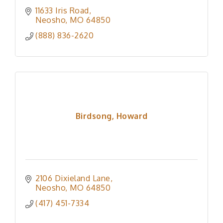
11633 Iris Road
Neosho
MO
64850
(888) 836-2620
Birdsong, Howard
2106 Dixieland Lane
Neosho
MO
64850
(417) 451-7334