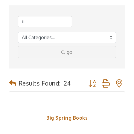
go
Button group with n
Results Found:
24
Big Spring Books