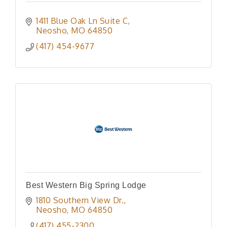
1411 Blue Oak Ln Suite C
Neosho
MO
64850
(417) 454-9677
Best Western Big Spring Lodge
1810 Southern View Dr.
Neosho
MO
64850
(417) 455-2300