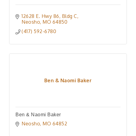
12628 E. Hwy 86
Bldg C
Neosho
MO
64850
(417) 592-6780
Ben & Naomi Baker
Ben & Naomi Baker
Neosho
MO
64852