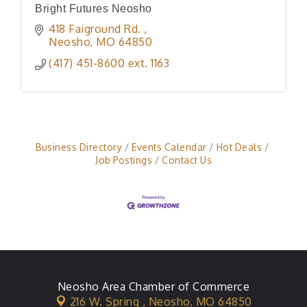
Bright Futures Neosho
418 Faiground Rd. 
Neosho
MO
64850
(417) 451-8600 ext. 1163
Business Directory
Events Calendar
Hot Deals
Job Postings
Contact Us
Neosho Area Chamber of Commerce
216 W. Spring ,
Neosho, MO 64850