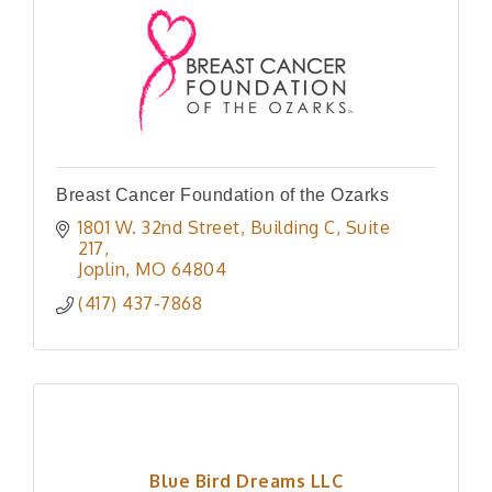
Breast Cancer Foundation of the Ozarks
1801 W. 32nd Street
Building C, Suite 
217
Joplin
MO
64804
(417) 437-7868
Blue Bird Dreams LLC