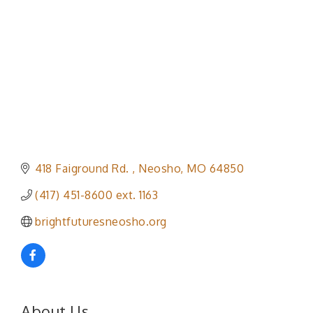
418 Faiground Rd. 
Neosho
MO
64850
(417) 451-8600 ext. 1163
brightfuturesneosho.org
About Us