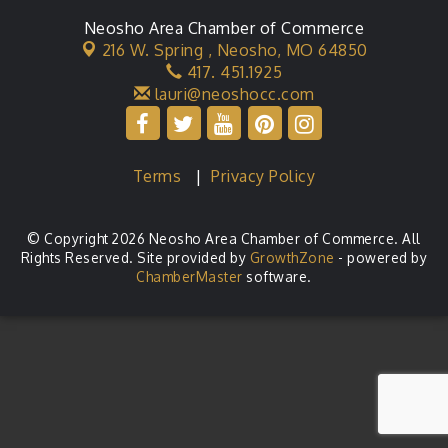
Neosho Area Chamber of Commerce
216 W. Spring ,
Neosho, MO 64850
417. 451.1925
lauri@neoshocc.com
Terms
|
Privacy Policy
© Copyright 2026 Neosho Area Chamber of Commerce. All
Rights Reserved. Site provided by
GrowthZone
- powered by
ChamberMaster
software.