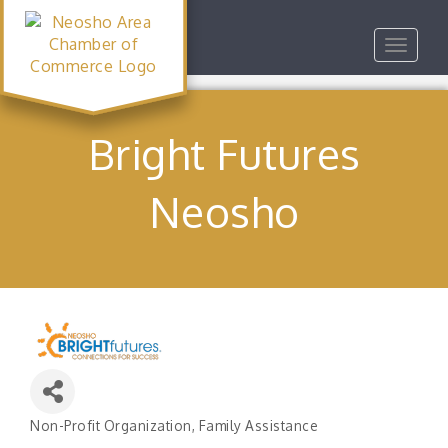
Toggle
navigat
Bright Futures
Neosho
Non-Profit Organization
Family Assistance
Categories