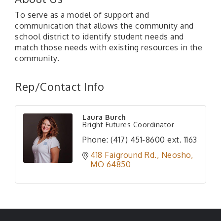
To serve as a model of support and
communication that allows the community and
school district to identify student needs and
match those needs with existing resources in the
community.
Rep/Contact Info
Laura Burch
Bright Futures Coordinator
Phone:
(417) 451-8600 ext. 1163
418 Faiground Rd.
Neosho
MO
64850