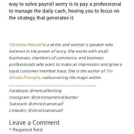
way to solve payroll worry is to pay a professional
to manage the daily cash, freeing you to focus on
the strategy that generates it.
Christina Metcalf
is a writer and women’s speaker who
believes in the power of story. She works with small
businesses, chambers of commerce, and business
professionals who want to make an impression and grow a
loyal customer/member base. She is the author of
The
Glinda Principle
, rediscovering the magic within.
_______________________________________
Facebook: @metcalfwriting
Instagram: @christinametcalfauthor
Substack: @christinametcalf
LinkedIn: @christinametcalf
Leave a Comment
*
Required field