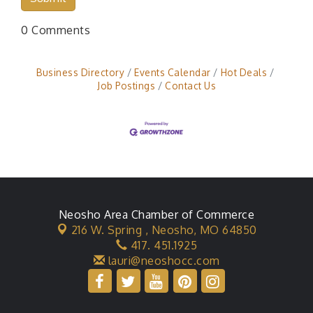
0 Comments
Business Directory
Events Calendar
Hot Deals
Job Postings
Contact Us
Neosho Area Chamber of Commerce
216 W. Spring ,
Neosho, MO 64850
417. 451.1925
lauri@neoshocc.com