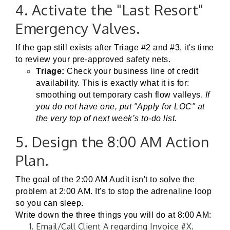
4. Activate the "Last Resort"
Emergency Valves.
If the gap still exists after Triage #2 and #3, it's time
to review your pre-approved safety nets.
Triage:
Check your business line of credit
availability. This is exactly what it is for:
smoothing out temporary cash flow valleys.
If
you do not have one, put "Apply for LOC" at
the very top of next week’s to-do list.
5. Design the 8:00 AM Action
Plan.
The goal of the 2:00 AM Audit isn't to solve the
problem at 2:00 AM. It's to stop the adrenaline loop
so you can sleep.
Write down the three things you will do at 8:00 AM:
Email/Call Client A regarding Invoice #X.