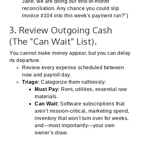
Jane, we are doing our end-of-month
reconciliation. Any chance you could slip
Invoice #104 into this week's payment run?")
3. Review Outgoing Cash
(The "Can Wait" List).
You cannot make money appear, but you can delay
its departure.
Review every expense scheduled between
now and payroll day.
Triage:
Categorize them ruthlessly:
Must Pay:
Rent, utilities, essential raw
materials.
Can Wait:
Software subscriptions that
aren’t mission-critical, marketing spend,
inventory that won't turn over for weeks,
and—most importantly—your own
owner’s draw.