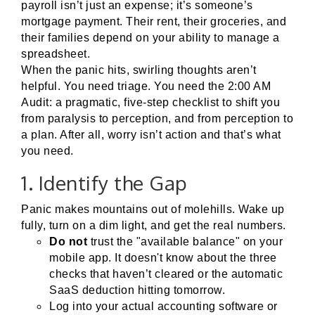
payroll isn’t just an expense; it’s someone’s
mortgage payment. Their rent, their groceries, and
their families depend on your ability to manage a
spreadsheet.
When the panic hits, swirling thoughts aren’t
helpful. You need triage. You need the 2:00 AM
Audit: a pragmatic, five-step checklist to shift you
from paralysis to perception, and from perception to
a plan. After all, worry isn’t action and that’s what
you need.
1. Identify the Gap
Panic makes mountains out of molehills. Wake up
fully, turn on a dim light, and get the real numbers.
Do not
trust the "available balance" on your
mobile app. It doesn't know about the three
checks that haven’t cleared or the automatic
SaaS deduction hitting tomorrow.
Log into your actual accounting software or