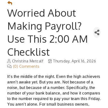
Worried About
Making Payroll?
Use This 2:00 AM
Checklist
Christina Metcalf
Thursday, April 16, 2026
(0) Comments
It’s the middle of the night. Even the high achievers
aren’t awake yet. But you are. Not because of a
noise, but because of a number. Specifically, the
number of your bank balance, and how it compares
to the number required to pay your team this Friday.
You aren’t alone. For small business owners,