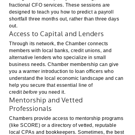
fractional CFO services. These sessions are
designed to teach you how to predict a payroll
shortfall three months out, rather than three days
out.
Access to Capital and Lenders
Through its network, the Chamber connects
members with local banks, credit unions, and
alternative lenders who specialize in small
business needs. Chamber membership can give
you a warmer introduction to loan officers who
understand the local economic landscape and can
help you secure that essential line of
credit
before
you need it.
Mentorship and Vetted
Professionals
Chambers provide access to mentorship programs
(like SCORE) or a directory of vetted, reputable
local CPAs and bookkeepers. Sometimes, the best