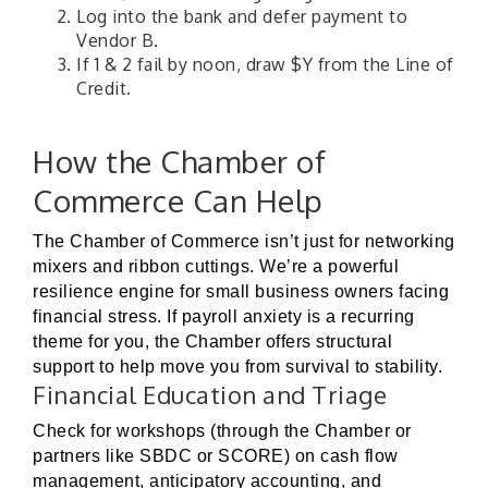
Log into the bank and defer payment to
Vendor B.
If 1 & 2 fail by noon, draw $Y from the Line of
Credit.
How the Chamber of
Commerce Can Help
The Chamber of Commerce isn’t just for networking
mixers and ribbon cuttings. We’re a powerful
resilience engine for small business owners facing
financial stress. If payroll anxiety is a recurring
theme for you, the Chamber offers structural
support to help move you from survival to stability.
Financial Education and Triage
Check for workshops (through the Chamber or
partners like SBDC or SCORE) on cash flow
management, anticipatory accounting, and