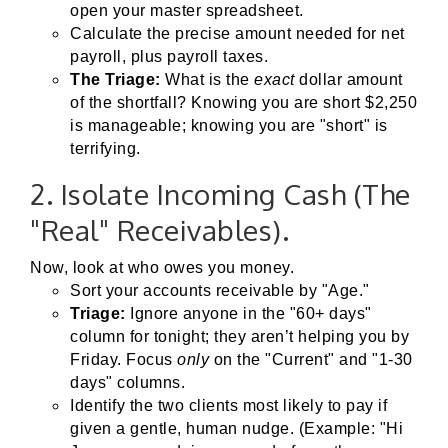
open your master spreadsheet.
Calculate the precise amount needed for net
payroll, plus payroll taxes.
The Triage:
What is the
exact
dollar amount
of the shortfall? Knowing you are short $2,250
is manageable; knowing you are "short" is
terrifying.
2. Isolate Incoming Cash (The
"Real" Receivables).
Now, look at who owes you money.
Sort your accounts receivable by "Age."
Triage:
Ignore anyone in the "60+ days"
column for tonight; they aren’t helping you by
Friday. Focus
only
on the "Current" and "1-30
days" columns.
Identify the two clients most likely to pay if
given a gentle, human nudge. (Example: "Hi