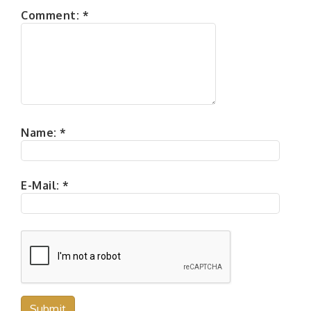
Comment:
*
Name:
*
E-Mail:
*