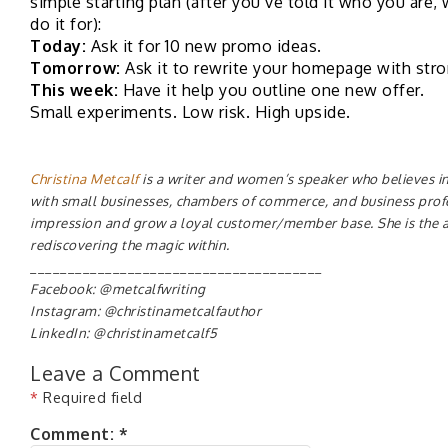
simple starting plan (after you’ve told it who you are
do it for):
Today:
Ask it for 10 new promo ideas.
Tomorrow:
Ask it to rewrite your homepage with str
This week:
Have it help you outline one new offer.
Small experiments. Low risk. High upside.
Christina Metcalf
is a writer and women’s speaker who believes in
with small businesses, chambers of commerce, and business pro
impression and grow a loyal customer/member base. She is the 
rediscovering the magic within.
_______________________________________
Facebook: @metcalfwriting
Instagram: @christinametcalfauthor
LinkedIn: @christinametcalf5
Leave a Comment
*
Required field
Comment:
*