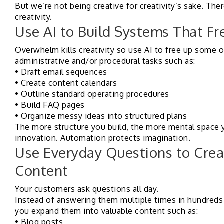
But we’re not being creative for creativity’s sake. There
creativity.
Use AI to Build Systems That Fr
Overwhelm kills creativity so use AI to free up some 
administrative and/or procedural tasks such as:
• Draft email sequences
• Create content calendars
• Outline standard operating procedures
• Build FAQ pages
• Organize messy ideas into structured plans
The more structure you build, the more mental space y
innovation. Automation protects imagination.
Use Everyday Questions to Crea
Content
Your customers ask questions all day.
Instead of answering them multiple times in hundreds 
you expand them into valuable content such as:
• Blog posts