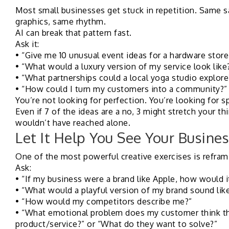
Most small businesses get stuck in repetition. Same 
graphics, same rhythm.
AI can break that pattern fast.
Ask it:
• “Give me 10 unusual event ideas for a hardware store
• “What would a luxury version of my service look like
• “What partnerships could a local yoga studio explore
• “How could I turn my customers into a community?”
You’re not looking for perfection. You’re looking for s
Even if 7 of the ideas are a no, 3 might stretch your th
wouldn’t have reached alone.
Let It Help You See Your Busines
One of the most powerful creative exercises is refram
Ask:
• “If my business were a brand like Apple, how would
• “What would a playful version of my brand sound lik
• “How would my competitors describe me?”
• “What emotional problem does my customer think th
product/service?” or “What do they want to solve?”