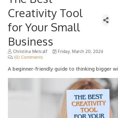
Creativity Tool
for Your Small
Business
Christina Metcalf
Friday, March 20, 2026
(0) Comments
A beginner-friendly guide to thinking bigger w