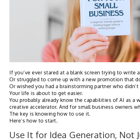
If you’ve ever stared at a blank screen trying to write 
Or struggled to come up with a new promotion that do
Or wished you had a brainstorming partner who didn’t
Your life is about to get easier.
You probably already know the capabilities of AI as a wr
creative accelerator. And for small business owners who
The key is knowing how to use it.
Here’s how to start.
Use It for Idea Generation, Not 