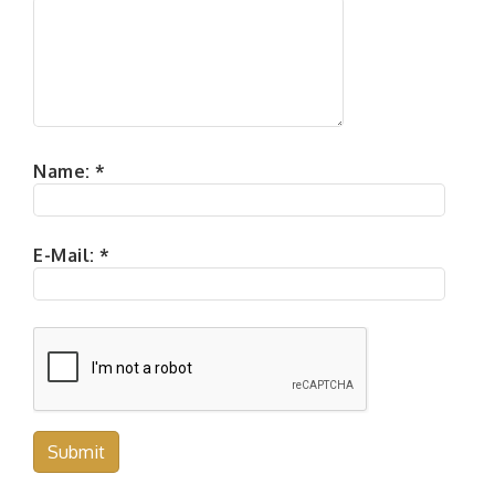
Name:
*
E-Mail:
*