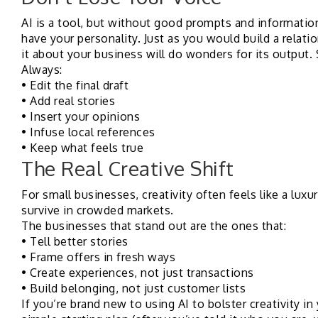
AI is a tool, but without good prompts and informatio
have your personality. Just as you would build a relatio
it about your business will do wonders for its output. 
Always:
• Edit the final draft
• Add real stories
• Insert your opinions
• Infuse local references
• Keep what feels true
The Real Creative Shift
For small businesses, creativity often feels like a luxu
survive in crowded markets.
The businesses that stand out are the ones that:
• Tell better stories
• Frame offers in fresh ways
• Create experiences, not just transactions
• Build belonging, not just customer lists
If you’re brand new to using AI to bolster creativity in