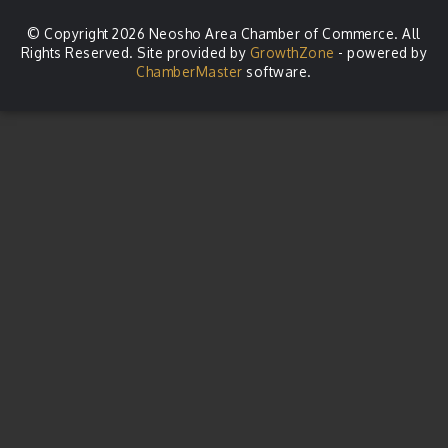
© Copyright 2026 Neosho Area Chamber of Commerce. All
Rights Reserved. Site provided by
GrowthZone
- powered by
ChamberMaster
software.