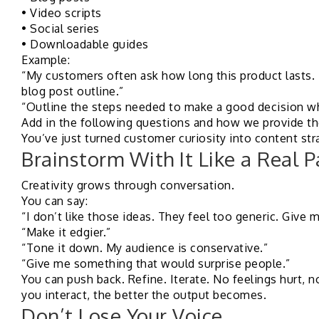
• Video scripts
• Social series
• Downloadable guides
Example:
“My customers often ask how long this product lasts. T
blog post outline.”
“Outline the steps needed to make a good decision w
Add in the following questions and how we provide the
You’ve just turned customer curiosity into content str
Brainstorm With It Like a Real P
Creativity grows through conversation.
You can say:
“I don’t like those ideas. They feel too generic. Give
“Make it edgier.”
“Tone it down. My audience is conservative.”
“Give me something that would surprise people.”
You can push back. Refine. Iterate. No feelings hurt, 
you interact, the better the output becomes.
Don’t Lose Your Voice