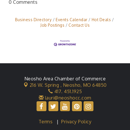
0 Comments
Business Directory
Events Calendar
Hot Deals
Job Postings
Contact Us
Neosho Area Chamber of Commerce
216 W. Spring ,
Neosho, MO 64850
417. 451.1925
lauri@neoshocc.com
Terms
|
Privacy Policy