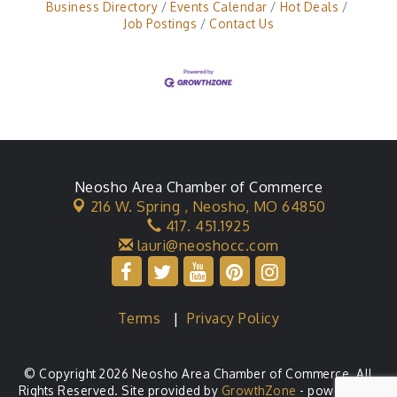
Business Directory
Events Calendar
Hot Deals
Job Postings
Contact Us
Neosho Area Chamber of Commerce
216 W. Spring ,
Neosho, MO 64850
417. 451.1925
lauri@neoshocc.com
Terms
|
Privacy Policy
© Copyright 2026 Neosho Area Chamber of Commerce. All
Rights Reserved. Site provided by
GrowthZone
- powered by