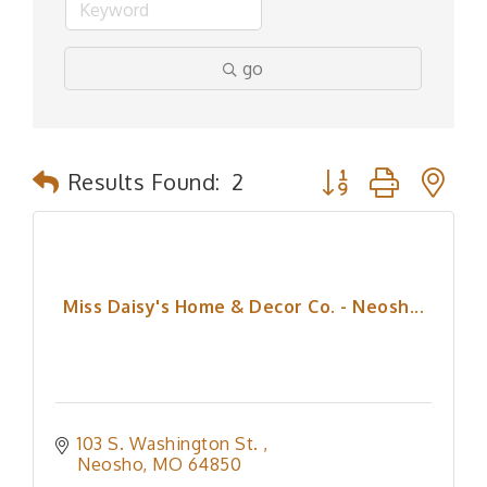
go
Button group with n
Results Found:
2
Miss Daisy's Home & Decor Co. - Neosh...
103 S. Washington St. 
Neosho
MO
64850