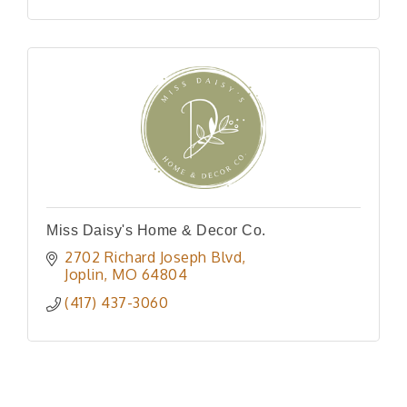
Miss Daisy's Home & Decor Co.
2702 Richard Joseph Blvd
Joplin
MO
64804
(417) 437-3060