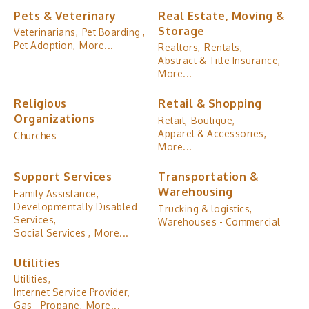
Pets & Veterinary
Real Estate, Moving &
Storage
Veterinarians,
Pet Boarding ,
Pet Adoption,
More...
Realtors,
Rentals,
Abstract & Title Insurance,
More...
Religious
Retail & Shopping
Organizations
Retail,
Boutique,
Apparel & Accessories,
Churches
More...
Support Services
Transportation &
Warehousing
Family Assistance,
Developmentally Disabled
Trucking & logistics,
Services,
Warehouses - Commercial
Social Services ,
More...
Utilities
Utilities,
Internet Service Provider,
Gas - Propane,
More...