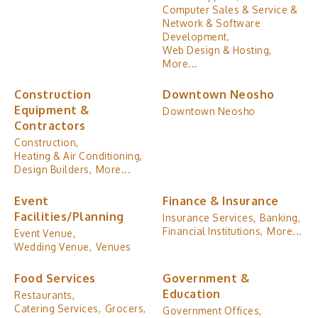
Computer Sales & Service &
Network & Software
Development,
Web Design & Hosting,
More...
Construction
Downtown Neosho
Equipment &
Downtown Neosho
Contractors
Construction,
Heating & Air Conditioning,
Design Builders,
More...
Event
Finance & Insurance
Facilities/Planning
Insurance Services,
Banking,
Financial Institutions,
More...
Event Venue,
Wedding Venue,
Venues
Food Services
Government &
Education
Restaurants,
Catering Services,
Grocers,
Government Offices,