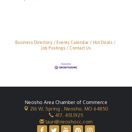
Business Directory
Events Calendar
Hot Deals
Job Postings
Contact Us
Neosho Area Chamber of Commerce
216 W. Spring ,
Neosho, MO 64850
417. 451.1925
lauri@neoshocc.com