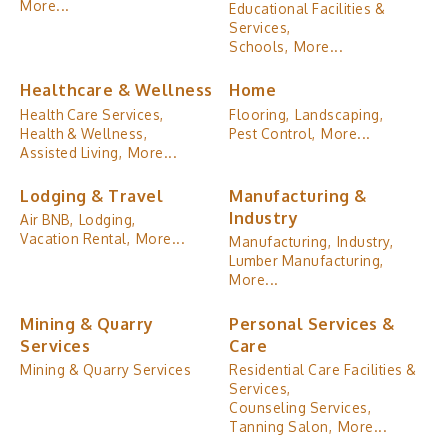
More...
Educational Facilities &
Services,
Schools,
More...
Healthcare & Wellness
Home
Health Care Services,
Flooring,
Landscaping,
Health & Wellness,
Pest Control,
More...
Assisted Living,
More...
Lodging & Travel
Manufacturing &
Industry
Air BNB,
Lodging,
Vacation Rental,
More...
Manufacturing,
Industry,
Lumber Manufacturing,
More...
Mining & Quarry
Personal Services &
Services
Care
Mining & Quarry Services
Residential Care Facilities &
Services,
Counseling Services,
Tanning Salon,
More...