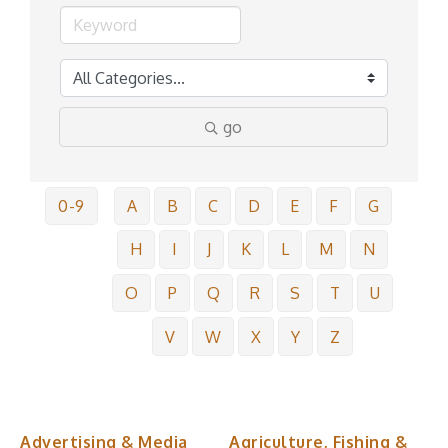
go
0-9
A
B
C
D
E
F
G
H
I
J
K
L
M
N
O
P
Q
R
S
T
U
V
W
X
Y
Z
Advertising & Media
Agriculture, Fishing &