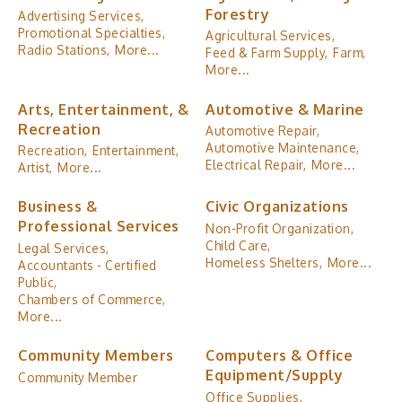
Forestry
Advertising Services,
Promotional Specialties,
Agricultural Services,
Radio Stations,
More...
Feed & Farm Supply,
Farm,
More...
Arts, Entertainment, &
Automotive & Marine
Recreation
Automotive Repair,
Automotive Maintenance,
Recreation,
Entertainment,
Electrical Repair,
More...
Artist,
More...
Business &
Civic Organizations
Professional Services
Non-Profit Organization,
Child Care,
Legal Services,
Homeless Shelters,
More...
Accountants - Certified
Public,
Chambers of Commerce,
More...
Community Members
Computers & Office
Equipment/Supply
Community Member
Office Supplies,