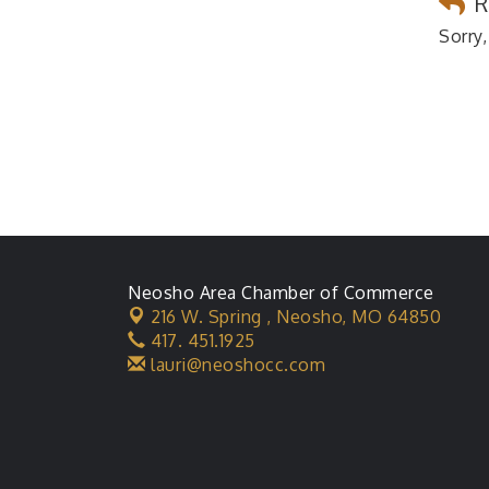
R
Sorry,
Neosho Area Chamber of Commerce
216 W. Spring ,
Neosho, MO 64850
417. 451.1925
lauri@neoshocc.com