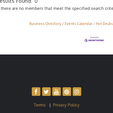
esults Found:
0
 there are no members that meet the specified search crite
Business Directory
Events Calendar
Hot Deals
Terms
|
Privacy Policy