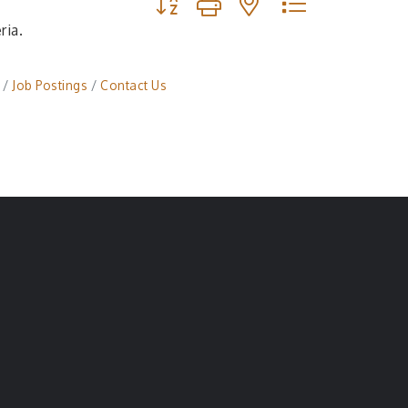
ria.
Job Postings
Contact Us