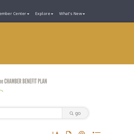
ember Center
Explore
What's New
go
Button group with nested dropdown