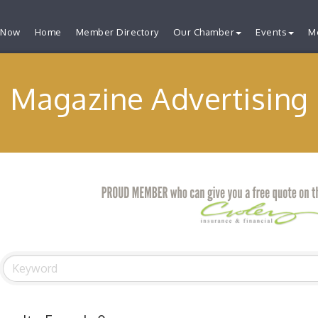
 Now
Home
Member Directory
Our Chamber
Events
M
Magazine Advertising