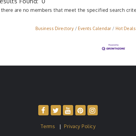
esults Found:
0
 there are no members that meet the specified search crite
Business Directory
Events Calendar
Hot Deals
Terms
|
Privacy Policy