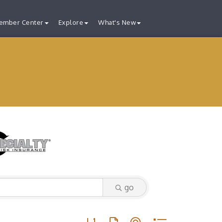
ember Center
Explore
What's New
go
Button group with nested dropdown