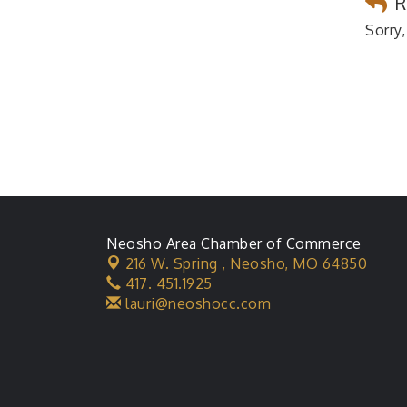
R
Sorry,
Neosho Area Chamber of Commerce
216 W. Spring ,
Neosho, MO 64850
417. 451.1925
lauri@neoshocc.com