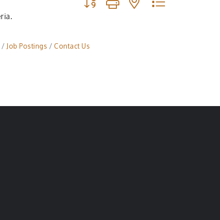
ria.
Job Postings
Contact Us