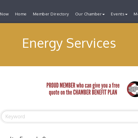
 Now
Home
Member Directory
Our Chamber
Events
M
Energy Services