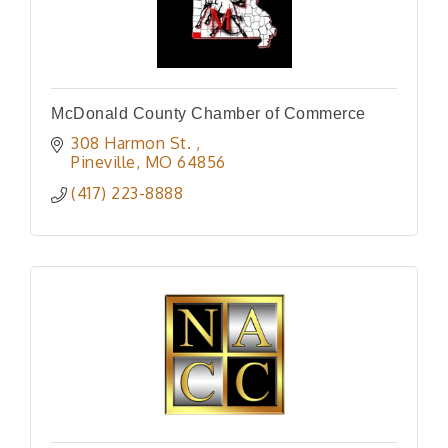
McDonald County Chamber of Commerce
308 Harmon St. 
Pineville
MO
64856
(417) 223-8888