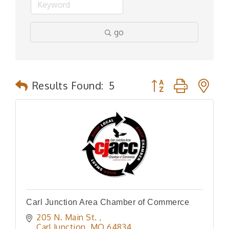
go
Button group with n
Results Found:
5
Carl Junction Area Chamber of Commerce
205 N. Main St. 
Carl Junction
MO
64834