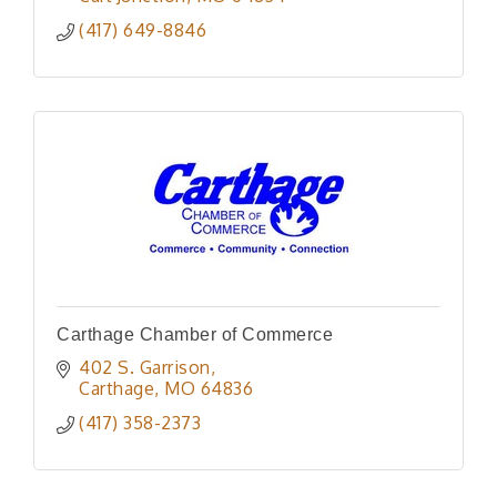
(417) 649-8846
Carthage Chamber of Commerce
402 S. Garrison
Carthage
MO
64836
(417) 358-2373