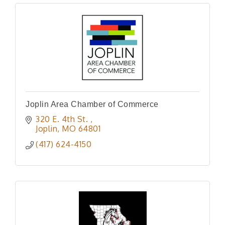
Joplin Area Chamber of Commerce
320 E. 4th St. 
Joplin
MO
64801
(417) 624-4150