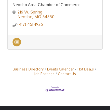
Neosho Area Chamber of Commerce
216 W. Spring
Neosho
MO
64850
(417) 451-1925
Business Directory
Events Calendar
Hot Deals
Job Postings
Contact Us