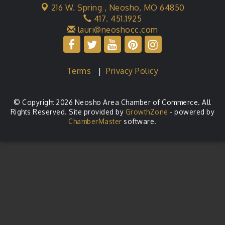
216 W. Spring ,
Neosho, MO 64850
417. 451.1925
lauri@neoshocc.com
Terms
|
Privacy Policy
© Copyright 2026 Neosho Area Chamber of Commerce. All
Rights Reserved. Site provided by
GrowthZone
- powered by
ChamberMaster
software.