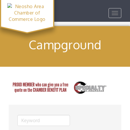
Toggle
navigat
Campground