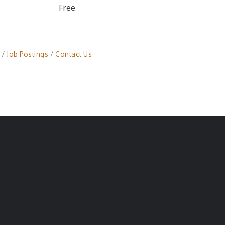
Free
Job Postings
Contact Us