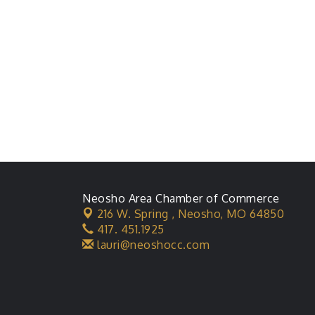
Neosho Area Chamber of Commerce
216 W. Spring ,
Neosho, MO 64850
417. 451.1925
lauri@neoshocc.com