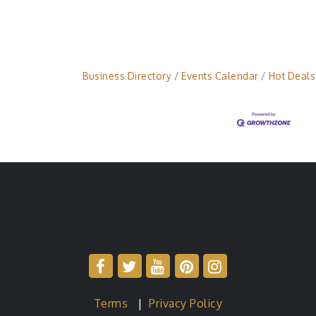
Business Directory
Events Calendar
Hot Deals
Terms
|
Privacy Policy