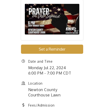
Set a Reminder
Date and Time
Monday Jul 22, 2024
6:00 PM - 7:00 PM CDT
Location
Newton County
Courthouse Lawn
Fees/Admission