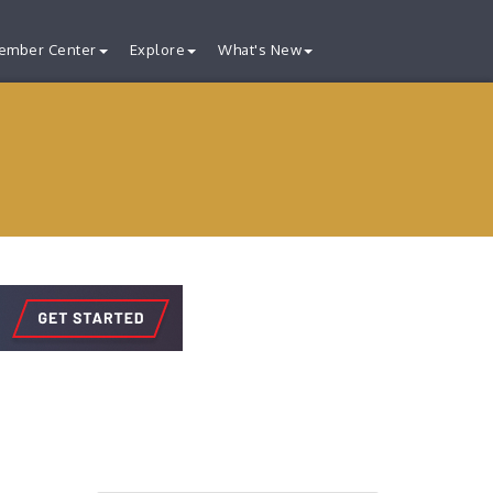
ember Center
Explore
What's New