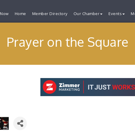
 Now
Home
Member Directory
Our Chamber
Events
M
Prayer on the Square