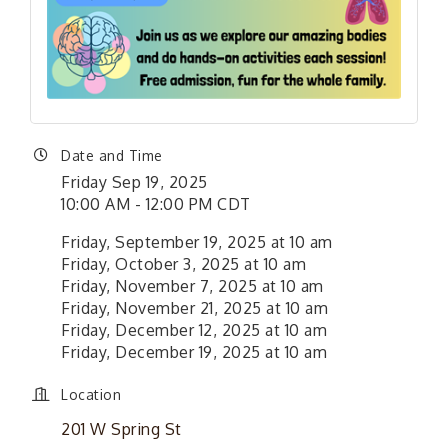
Date and Time
Friday Sep 19, 2025
10:00 AM - 12:00 PM CDT
Friday, September 19, 2025 at 10 am
Friday, October 3, 2025 at 10 am
Friday, November 7, 2025 at 10 am
Friday, November 21, 2025 at 10 am
Friday, December 12, 2025 at 10 am
Friday, December 19, 2025 at 10 am
Location
201 W Spring St