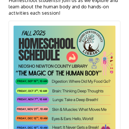
Homeschool students!! Join us as we explore and
learn about the human body
and do hands-on
activities each session!