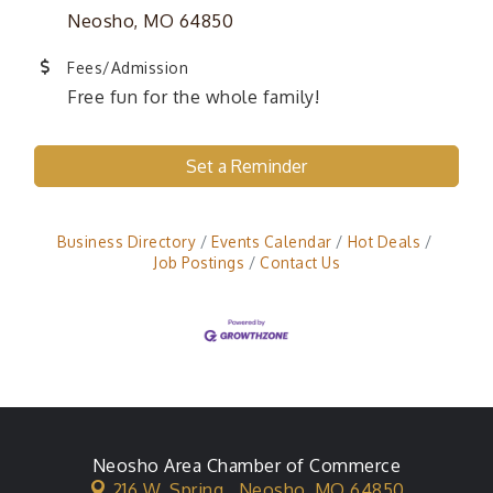
Neosho, MO 64850
Fees/Admission
Free fun for the whole family!
Set a Reminder
Business Directory
Events Calendar
Hot Deals
Job Postings
Contact Us
Neosho Area Chamber of Commerce
216 W. Spring ,
Neosho, MO 64850