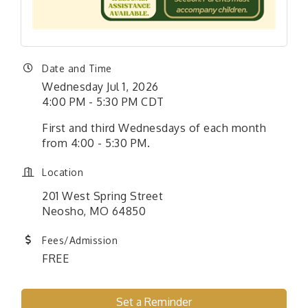
Date and Time
Wednesday Jul 1, 2026
4:00 PM - 5:30 PM CDT
First and third Wednesdays of each month
from 4:00 - 5:30 PM.
Location
201 West Spring Street
Neosho, MO 64850
Fees/Admission
FREE
Set a Reminder