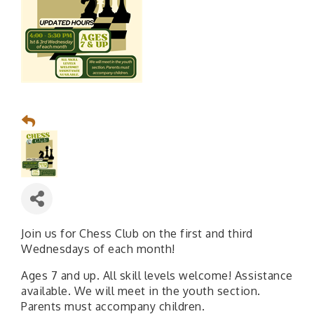
Join us for Chess Club on the first and third
Wednesdays of each month!
Ages 7 and up. All skill levels welcome! Assistance
available. We will meet in the youth section.
Parents must accompany children.