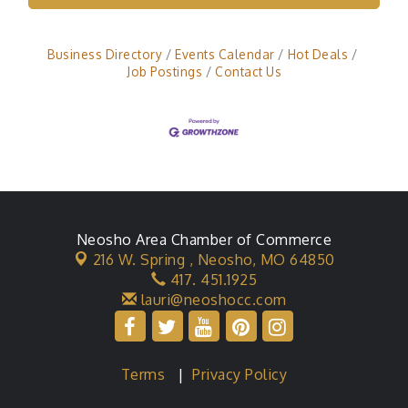
Business Directory
Events Calendar
Hot Deals
Job Postings
Contact Us
Neosho Area Chamber of Commerce
216 W. Spring ,
Neosho, MO 64850
417. 451.1925
lauri@neoshocc.com
Terms
|
Privacy Policy