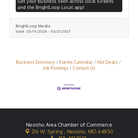
Get your business seen across local screens
and the BrightLoop Local app!
BrightLoop Media
Valid:
03/15/2026
-
03/21/2027
Business Directory
Events Calendar
Hot Deals
Job Postings
Contact Us
Neosho Area Chamber of Commerce
216 W. Spring ,
Neosho, MO 64850