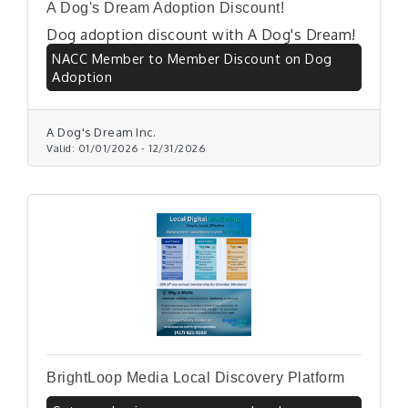
A Dog's Dream Adoption Discount!
Dog adoption discount with A Dog's Dream!
NACC Member to Member Discount on Dog
Adoption
A Dog's Dream Inc.
Valid:
01/01/2026
-
12/31/2026
BrightLoop Media Local Discovery Platform