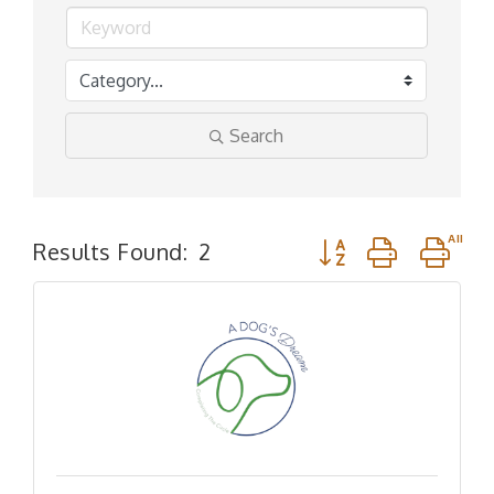
Search
Button group with n
Results Found:
2