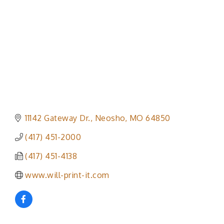
11142 Gateway Dr.
Neosho
MO
64850
(417) 451-2000
(417) 451-4138
www.will-print-it.com