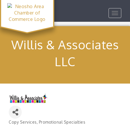
Toggle
navigat
Willis & Associates
LLC
Copy Services
Promotional Specialties
Categories