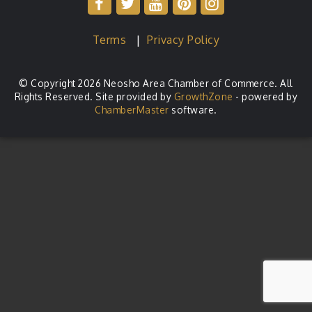
Terms
|
Privacy Policy
© Copyright 2026 Neosho Area Chamber of Commerce. All
Rights Reserved. Site provided by
GrowthZone
- powered by
ChamberMaster
software.