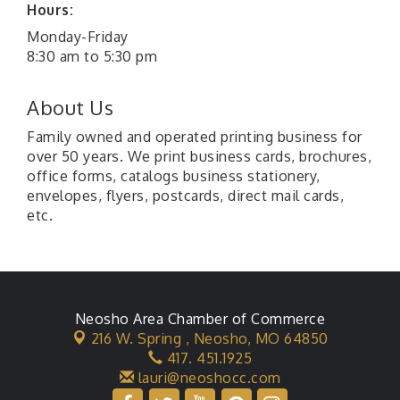
Hours:
Monday-Friday
8:30 am to 5:30 pm
About Us
Family owned and operated printing business for
over 50 years. We print business cards, brochures,
office forms, catalogs business stationery,
envelopes, flyers, postcards, direct mail cards,
etc.
Neosho Area Chamber of Commerce
216 W. Spring ,
Neosho, MO 64850
417. 451.1925
lauri@neoshocc.com