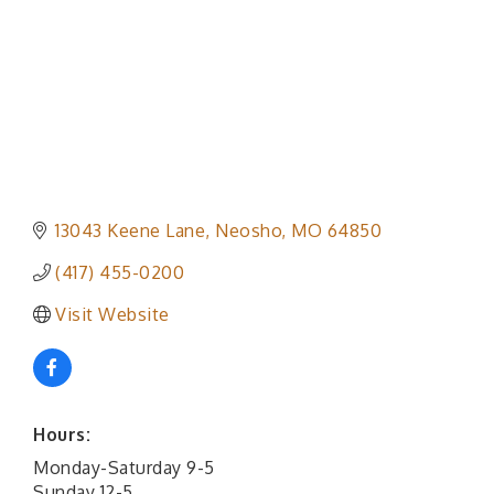
13043 Keene Lane
Neosho
MO
64850
(417) 455-0200
Visit Website
Hours:
Monday-Saturday 9-5
Sunday 12-5