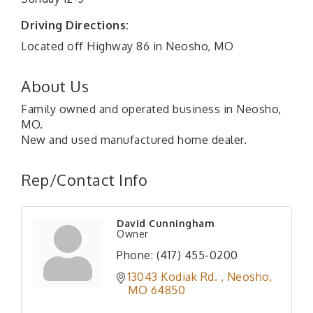
Driving Directions:
Located off Highway 86 in Neosho, MO
About Us
Family owned and operated business in Neosho,
MO.
New and used manufactured home dealer.
Rep/Contact Info
David Cunningham
Owner
Phone:
(417) 455-0200
13043 Kodiak Rd. 
Neosho
MO
64850