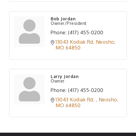
Bob Jordan
Owner/President
Phone:
(417) 455-0200
13043 Kodiak Rd
Neosho
MO
64850
Larry Jordan
Owner
Phone:
(417) 455-0200
13043 Kodiak Rd. 
Neosho
MO
64850