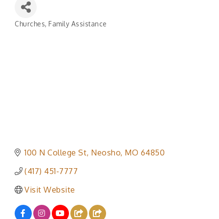
Churches
Family Assistance
Categories
100 N College St
Neosho
MO
64850
(417) 451-7777
Visit Website