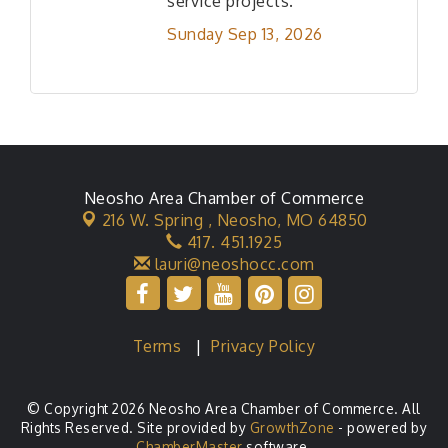
service projects.
Sunday Sep 13, 2026
Neosho Area Chamber of Commerce
216 W. Spring ,
Neosho, MO 64850
417. 451.1925
lauri@neoshocc.com
Terms
|
Privacy Policy
© Copyright 2026 Neosho Area Chamber of Commerce. All
Rights Reserved. Site provided by
GrowthZone
- powered by
ChamberMaster
software.