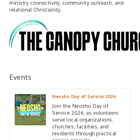
ministry connectivity, community outreach, and
relational Christianity.
Events
Neosho Day of Service 2026
Join the Neosho Day of
Service 2026, as volunteers
serve local organizations,
churches, facilities, and
residents through practical