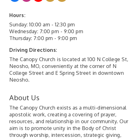
Hours:
Sunday: 10:00 am - 12:30 pm
Wednesday: 7:00 pm - 9:00 pm
Thursday: 7:00 pm - 9:00 pm
Driving Directions:
The Canopy Church is located at 100 N College St,
Neosho, MO, conveniently at the corner of N
College Street and E Spring Street in downtown
Neosho.
About Us
The Canopy Church exists as a multi-dimensional
apostolic work, creating a covering of prayer,
resources, and relationship in our community. Our
aim is to promote unity in the Body of Christ
through worship, intercession, strategic giving,