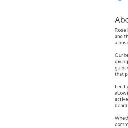
Abo
Rose 
and th
a bus
Our b
giving
guida
that 
Led b
allow
activ
boards
Whethe
commi