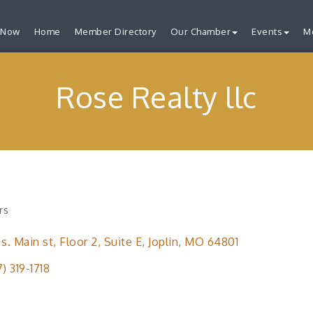
 Now
Home
Member Directory
Our Chamber
Events
M
Rose Realty llc
rs
ries
 s. Main st
Floor 2, Suite E
Joplin
MO
64801
7) 319-1718