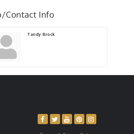
/Contact Info
Tandy Brock