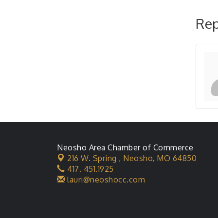
Rep
Neosho Area Chamber of Commerce
216 W. Spring ,
Neosho, MO 64850
417. 451.1925
lauri@neoshocc.com