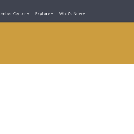
ember Center
Explore
What's New