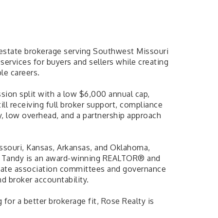
 estate brokerage serving Southwest Missouri
services for buyers and sellers while creating
le careers.
ion split with a low $6,000 annual cap,
ill receiving full broker support, compliance
y, low overhead, and a partnership approach
ssouri, Kansas, Arkansas, and Oklahoma,
ts. Tandy is an award-winning REALTOR® and
d state association committees and governance
nd broker accountability.
for a better brokerage fit, Rose Realty is