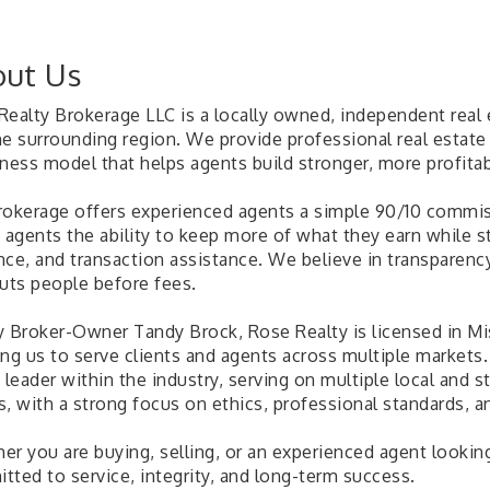
ut Us
Realty Brokerage LLC is a locally owned, independent real
e surrounding region. We provide professional real estate 
iness model that helps agents build stronger, more profitab
rokerage offers experienced agents a simple 90/10 commiss
 agents the ability to keep more of what they earn while st
nce, and transaction assistance. We believe in transparenc
puts people before fees.
y Broker-Owner Tandy Brock, Rose Realty is licensed in Mi
ing us to serve clients and agents across multiple marke
e leader within the industry, serving on multiple local an
, with a strong focus on ethics, professional standards, a
r you are buying, selling, or an experienced agent looking 
tted to service, integrity, and long-term success.