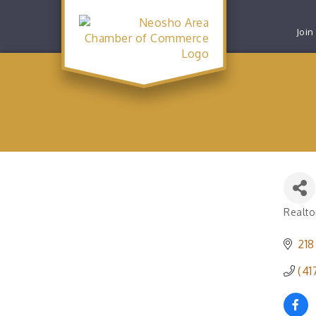
Join
Realto
Catego
218
(41