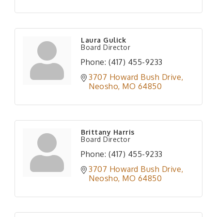
Laura Gulick
Board Director
Phone:
(417) 455-9233
3707 Howard Bush Drive
Neosho
MO
64850
Brittany Harris
Board Director
Phone:
(417) 455-9233
3707 Howard Bush Drive
Neosho
MO
64850