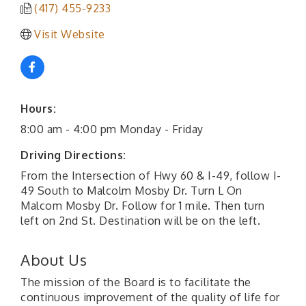
(417) 455-9233
Visit Website
Hours:
8:00 am - 4:00 pm Monday - Friday
Driving Directions:
From the Intersection of Hwy 60 & I-49, follow I-
49 South to Malcolm Mosby Dr. Turn L On
Malcom Mosby Dr. Follow for 1 mile. Then turn
left on 2nd St. Destination will be on the left.
About Us
The mission of the Board is to facilitate the
continuous improvement of the quality of life for