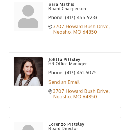
Sara Mathis
Board Chairperson
Phone:
(417) 455-9233
3707 Howard Bush Drive
Neosho
MO
64850
JoEtta Pittsley
HR Office Manager
Phone:
(417) 451-5075
Send an Email
3707 Howard Bush Drive
Neosho
MO
64850
Lorenzo Pittsley
Board Director