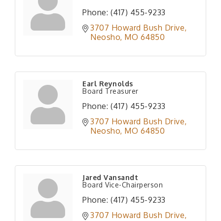
Phone:
(417) 455-9233
3707 Howard Bush Drive
Neosho
MO
64850
Earl Reynolds
Board Treasurer
Phone:
(417) 455-9233
3707 Howard Bush Drive
Neosho
MO
64850
Jared Vansandt
Board Vice-Chairperson
Phone:
(417) 455-9233
3707 Howard Bush Drive