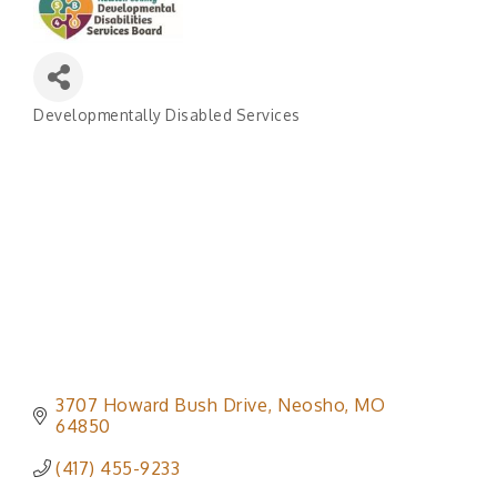
Developmentally Disabled Services
Categories
3707 Howard Bush Drive
Neosho
MO
64850
(417) 455-9233