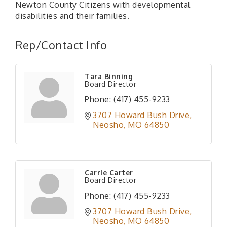
Newton County Citizens with developmental
disabilities and their families.
Rep/Contact Info
Tara Binning
Board Director
Phone:
(417) 455-9233
3707 Howard Bush Drive
Neosho
MO
64850
Carrie Carter
Board Director
Phone:
(417) 455-9233
3707 Howard Bush Drive
Neosho
MO
64850