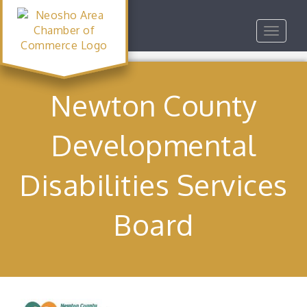
Toggle
navigat
Newton County
Developmental
Disabilities Services
Board