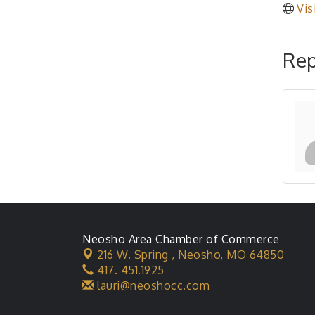
Vis
Rep
Neosho Area Chamber of Commerce
216 W. Spring ,
Neosho, MO 64850
417. 451.1925
lauri@neoshocc.com