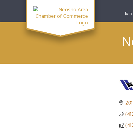
Join
N
201
(41
(41