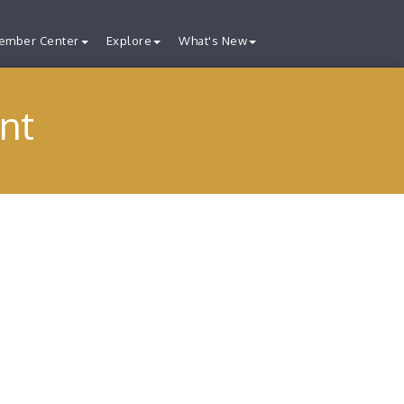
ember Center
Explore
What's New
nt