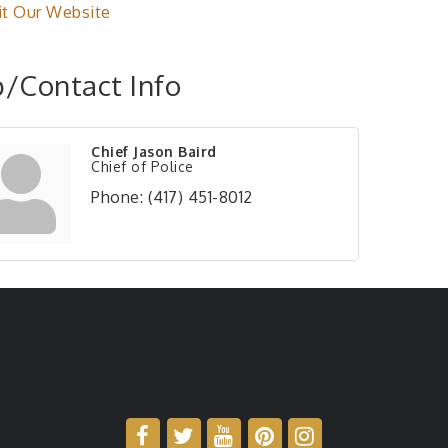
it Our Website
/Contact Info
Chief Jason Baird
Chief of Police
Phone:
(417) 451-8012