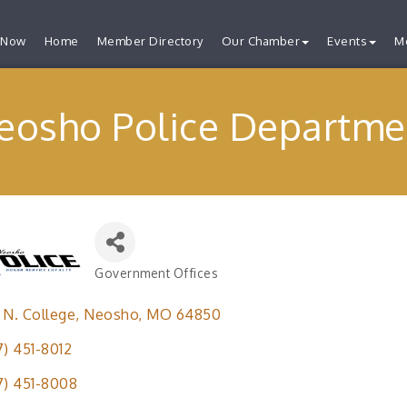
 Now
Home
Member Directory
Our Chamber
Events
M
eosho Police Departme
Government Offices
Categories
 N. College
Neosho
MO
64850
7) 451-8012
7) 451-8008