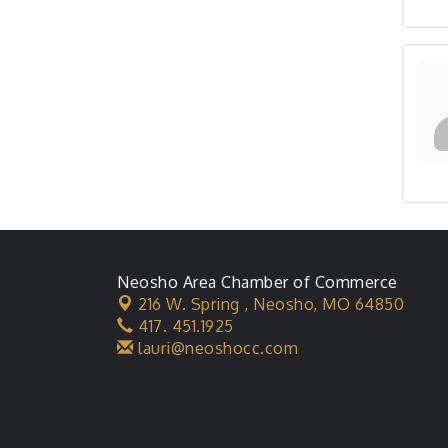
Neosho Area Chamber of Commerce
216 W. Spring ,
Neosho, MO 64850
417. 451.1925
lauri@neoshocc.com