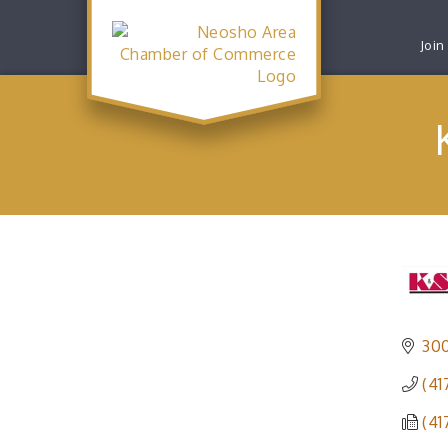
Join
300
(41
(41