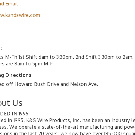
d Email
w.kandswire.com
:
fts M-Th 1st Shift 6am to 3:30pm. 2nd Shift 3:30pm to 2am.
rs are 8am to 5pm M-F
ng Directions:
ed off Howard Bush Drive and Nelson Ave.
ut Us
DED IN 1995
ed in 1995, K&S Wire Products, Inc. has been an industry l
ess. We operate a state-of-the-art manufacturing and powde
sions in the last 20 years, we now have over 185,000 squar