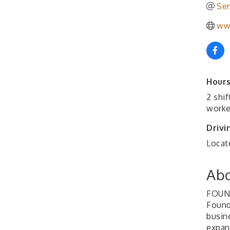
Sen
ww
Hours
2 shi
worke
Drivi
Locat
Abo
FOUN
Found
busin
expan