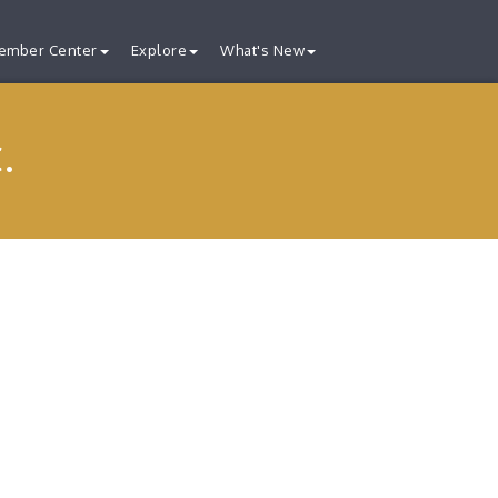
ember Center
Explore
What's New
.