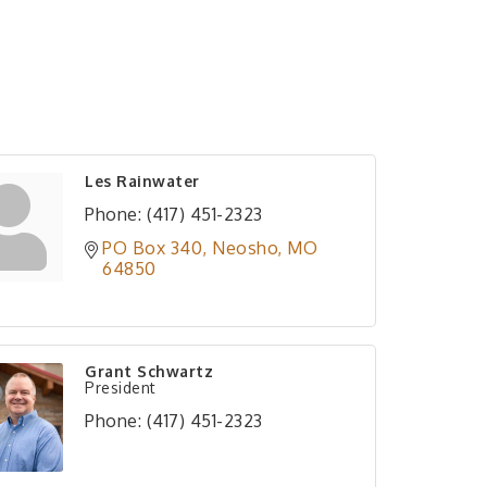
Les Rainwater
Phone:
(417) 451-2323
PO Box 340
Neosho
MO
64850
Grant Schwartz
President
Phone:
(417) 451-2323