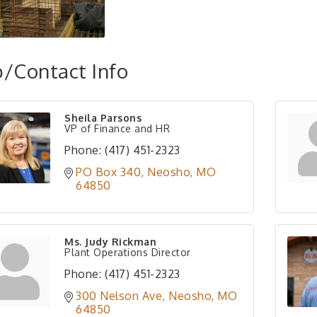
/Contact Info
Sheila Parsons
VP of Finance and HR
Phone:
(417) 451-2323
PO Box 340
Neosho
MO
64850
Ms. Judy Rickman
Plant Operations Director
Phone:
(417) 451-2323
300 Nelson Ave
Neosho
MO
64850