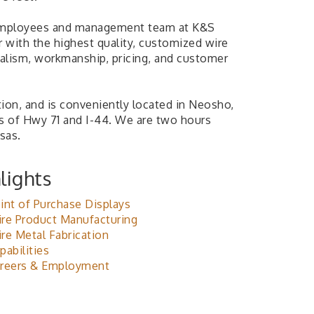
mployees and management team at K&S
with the highest quality, customized wire
nalism, workmanship, pricing, and customer
ion, and is conveniently located in Neosho,
ds of Hwy 71 and I-44. We are two hours
sas.
lights
int of Purchase Displays
re Product Manufacturing
re Metal Fabrication
pabilities
reers & Employment