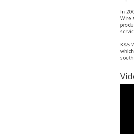
In 20
Wire 
produ
servic
K&S W
which
south
Vid