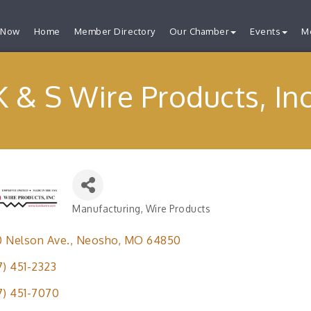
 Now
Home
Member Directory
Our Chamber
Events
M
K & S Wire Products, Inc
Manufacturing
Wire Products
Categories
 Nelson Ave.
Neosho
MO
64850
7) 451-2323
7) 451-7070