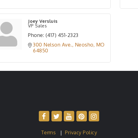
Joey Versluis
VP Sales
Phone:
(417) 451-2323
300 Nelson Ave.
Neosho
MO
64850
Terms
|
Privacy Policy