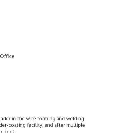
 Office
eader in the wire forming and welding
r-coating facility, and after multiple
e feet.