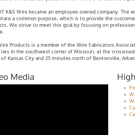
07 K&S Wire became an employee-owned company. The e
share a common purpose, which is to provide the customer 
cts. We strive to meet this goal by focusing on professio
e.
ire Products is a member of the Wire Fabricators Associat
 lies in the southwest corner of Missouri, at the crossroa
 of Kansas City and 25 minutes north of Bentonville, Arkan
eo Media
High
Po
Wi
Wi
Ca
Ca