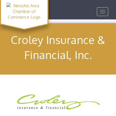
Toggle
navigat
Croley Insurance &
Financial, Inc.