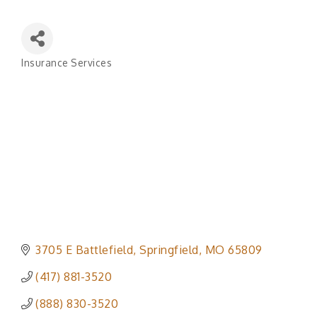
Insurance Services
Categories
3705 E Battlefield
Springfield
MO
65809
(417) 881-3520
(888) 830-3520