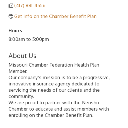
(417) 881-4556
Get info on the Chamber Benefit Plan
Hours:
8:00am to 5:00pm
About Us
Missouri Chamber Federation Health Plan
Member.
Our company’s mission is to be a progressive,
innovative insurance agency dedicated to
servicing the needs of our clients and the
community.
We are proud to partner with the Neosho
Chamber to educate and assist members with
enrolling on the Chamber Benefit Plan.