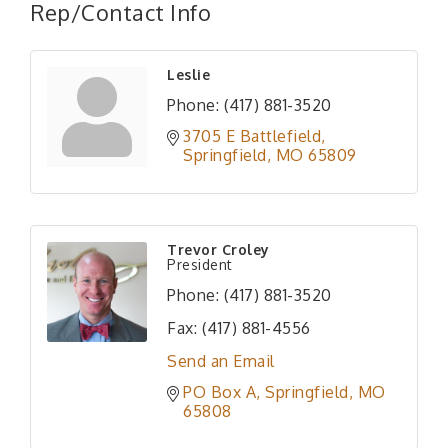
Rep/Contact Info
Leslie
Phone:
(417) 881-3520
3705 E Battlefield
Springfield
MO
65809
Trevor Croley
President
Phone:
(417) 881-3520
Fax:
(417) 881-4556
Send an Email
PO Box A
Springfield
MO
65808