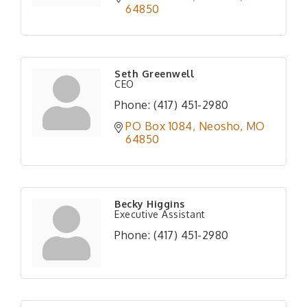
64850
Seth Greenwell
CEO
Phone:
(417) 451-2980
PO Box 1084
Neosho
MO
64850
Becky Higgins
Executive Assistant
Phone:
(417) 451-2980