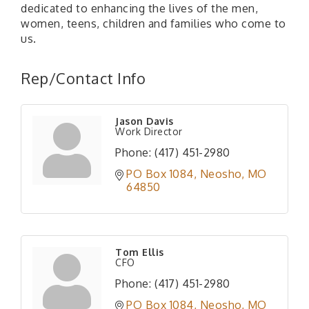
dedicated to enhancing the lives of the men,
women, teens, children and families who come to
us.
Rep/Contact Info
Jason Davis
Work Director
Phone:
(417) 451-2980
PO Box 1084
Neosho
MO
64850
Tom Ellis
CFO
Phone:
(417) 451-2980
PO Box 1084
Neosho
MO