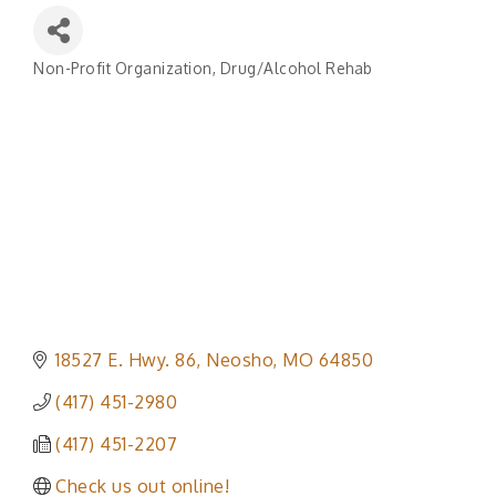
Non-Profit Organization
Drug/Alcohol Rehab
Categories
18527 E. Hwy. 86
Neosho
MO
64850
(417) 451-2980
(417) 451-2207
Check us out online!