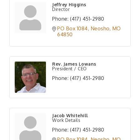
Jeffrey Higgins
Director
Phone:
(417) 451-2980
PO Box 1084
Neosho
MO
64850
Rev. James Lowans
President / CEO
Phone:
(417) 451-2980
Jacob Whitehill
Work Details
Phone:
(417) 451-2980
PO Box 1084
Neosho
MO