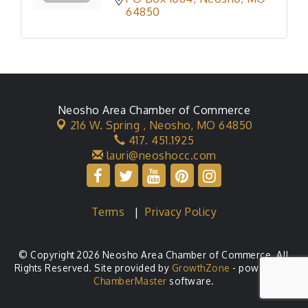
64850
Neosho Area Chamber of Commerce
216 W. Spring ,
Neosho, MO 64850
417. 451.1925
lauri@neoshocc.com
Terms
|
Privacy Policy
© Copyright 2026 Neosho Area Chamber of Commerce. All
Rights Reserved. Site provided by
GrowthZone
- powered by
ChamberMaster
software.