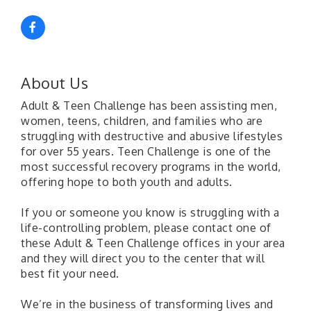
About Us
Adult & Teen Challenge has been assisting men,
women, teens, children, and families who are
struggling with destructive and abusive lifestyles
for over 55 years. Teen Challenge is one of the
most successful recovery programs in the world,
offering hope to both youth and adults.
If you or someone you know is struggling with a
life-controlling problem, please contact one of
these Adult & Teen Challenge offices in your area
and they will direct you to the center that will
best fit your need.
We’re in the business of transforming lives and