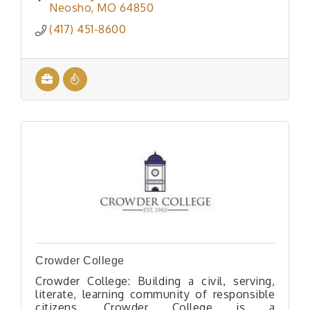
way to Goodman, Missouri.
Neosho
MO
64850
(417) 451-8600
Crowder College
Crowder College: Building a civil, serving,
literate, learning community of responsible
citizens. Crowder College is a