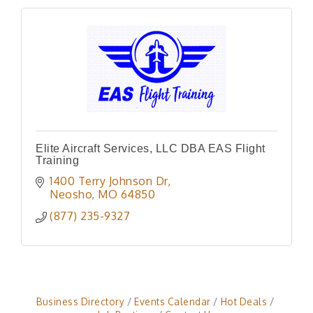
Elite Aircraft Services, LLC DBA EAS Flight
Training
1400 Terry Johnson Dr
Neosho
MO
64850
(877) 235-9327
Business Directory
Events Calendar
Hot Deals