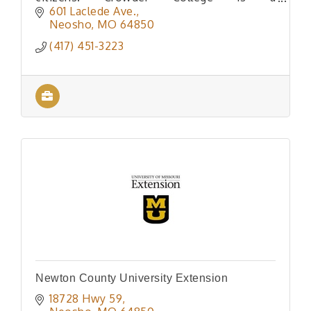
comprehensive community college situated
601 Laclede Ave.
in the beautiful Ozark region of Southwe
Neosho
MO
64850
(417) 451-3223
Newton County University Extension
18728 Hwy 59