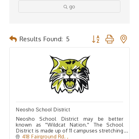
go
Button group with n
Results Found:
5
Neosho School District
Neosho School District may be better
known as ''Wildcat Nation.'' The School
District is made up of 11 campuses stretching
from the Historic Downtown Square all the
418 Fairground Rd. 