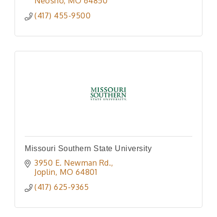
Neosho
MO
64850
(417) 455-9500
Missouri Southern State University
3950 E. Newman Rd.
Joplin
MO
64801
(417) 625-9365