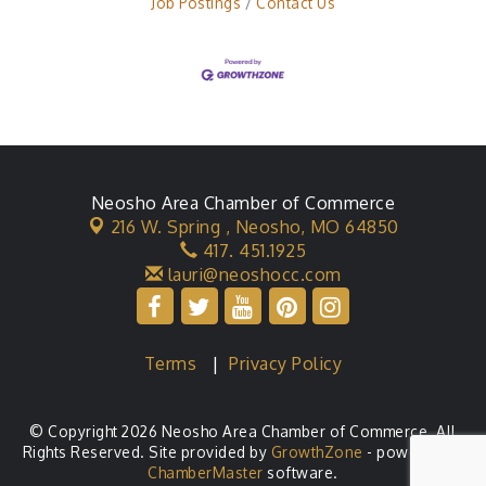
Job Postings
Contact Us
Neosho Area Chamber of Commerce
216 W. Spring ,
Neosho, MO 64850
417. 451.1925
lauri@neoshocc.com
Terms
|
Privacy Policy
© Copyright 2026 Neosho Area Chamber of Commerce. All
Rights Reserved. Site provided by
GrowthZone
- powered by
ChamberMaster
software.