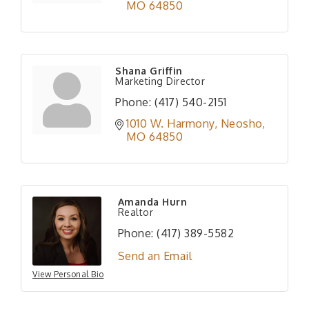
MO
64850
Shana Griffin
Marketing Director
Phone:
(417) 540-2151
1010 W. Harmony
Neosho
MO
64850
Amanda Hurn
Realtor
Phone:
(417) 389-5582
Send an Email
View Personal Bio