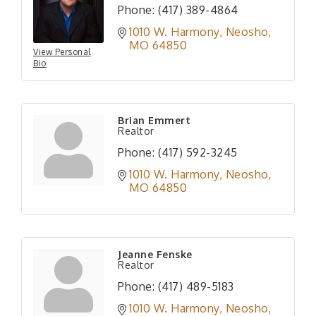
Phone:
(417) 389-4864
1010 W. Harmony
Neosho
MO
64850
View Personal
Bio
Brian Emmert
Realtor
Phone:
(417) 592-3245
1010 W. Harmony
Neosho
MO
64850
Jeanne Fenske
Realtor
Phone:
(417) 489-5183
1010 W. Harmony
Neosho