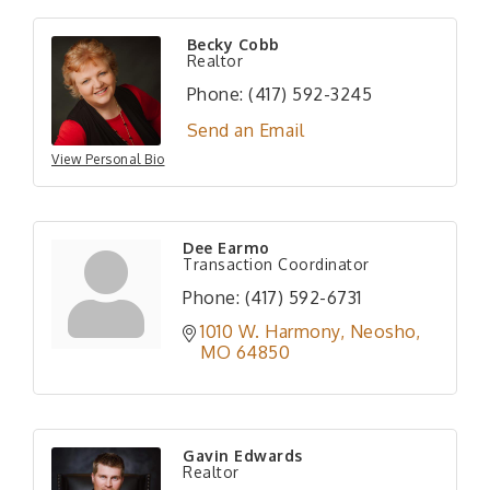
Becky Cobb
Realtor
Phone:
(417) 592-3245
Send an Email
View Personal Bio
Dee Earmo
Transaction Coordinator
Phone:
(417) 592-6731
1010 W. Harmony
Neosho
MO
64850
Gavin Edwards
Realtor