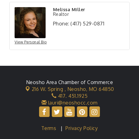
Melissa Miller
Realtor
Phone:
(417) 529-0871
View Personal Bio
Neosho Area Chamber of Commerce
216 W. Spring ,
Neosho, MO 64850
417. 451.1925
lauri@neoshocc.com
Terms
|
Privacy Policy