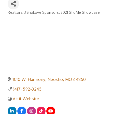
Realtors
#ShoLove Sponsors
2021 ShoMe Showcase
Categories
1010 W. Harmony
Neosho
MO
64850
(417) 592-3245
Visit Website