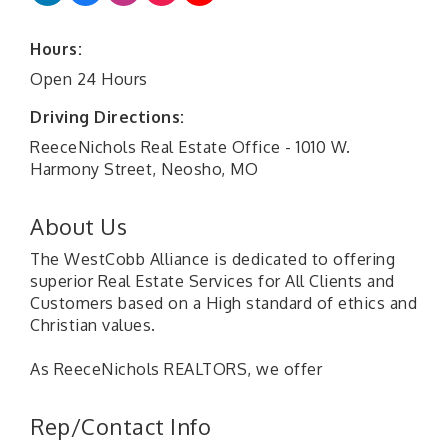
Hours:
Open 24 Hours
Driving Directions:
ReeceNichols Real Estate Office - 1010 W.
Harmony Street, Neosho, MO
About Us
The WestCobb Alliance is dedicated to offering
superior Real Estate Services for All Clients and
Customers based on a High standard of ethics and
Christian values.
As ReeceNichols REALTORS, we offer
Rep/Contact Info