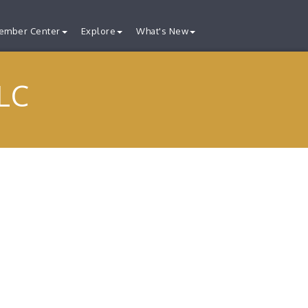
ember Center
Explore
What's New
LC