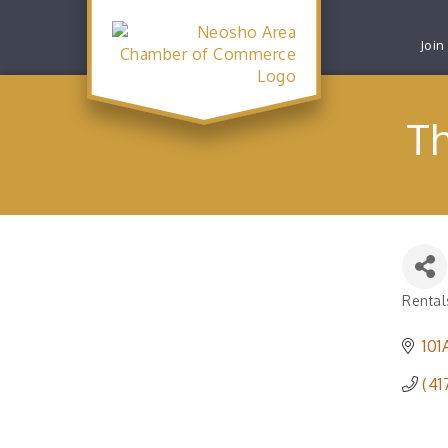
Join
T
Rental
Catego
101
(41