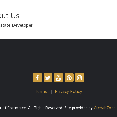
ut Us
Estate Developer
Terms
|
Privacy Policy
of Commerce. All Rights Reserved. Site provided by
GrowthZone