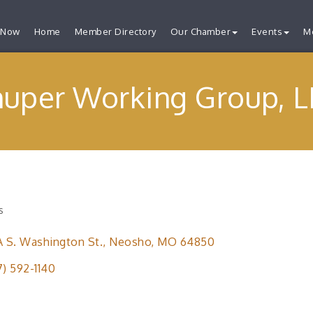
 Now
Home
Member Directory
Our Chamber
Events
M
huper Working Group, L
s
ries
A S. Washington St.
Neosho
MO
64850
7) 592-1140