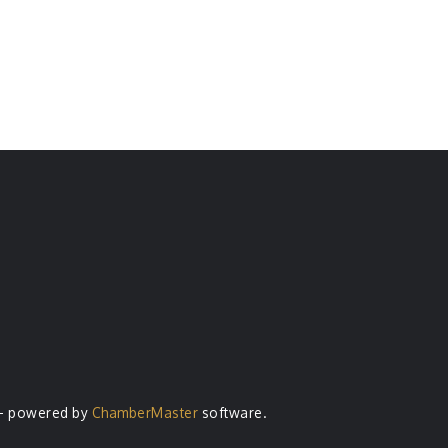
- powered by
ChamberMaster
software.