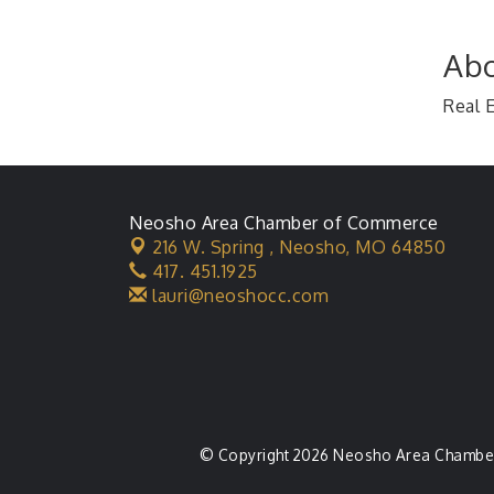
Abo
Real 
Neosho Area Chamber of Commerce
216 W. Spring ,
Neosho, MO 64850
417. 451.1925
lauri@neoshocc.com
© Copyright 2026 Neosho Area Chamber 