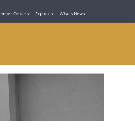
ember Center
Explore
What's New