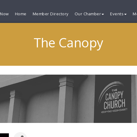
 Now
Home
Member Directory
Our Chamber
Events
M
The Canopy