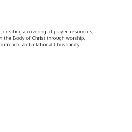
 creating a covering of prayer, resources,
in the Body of Christ through worship,
utreach, and relational Christianity.