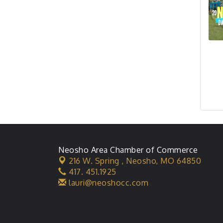
Neosho Area Chamber of Commerce
216 W. Spring ,
Neosho, MO 64850
417. 451.1925
lauri@neoshocc.com