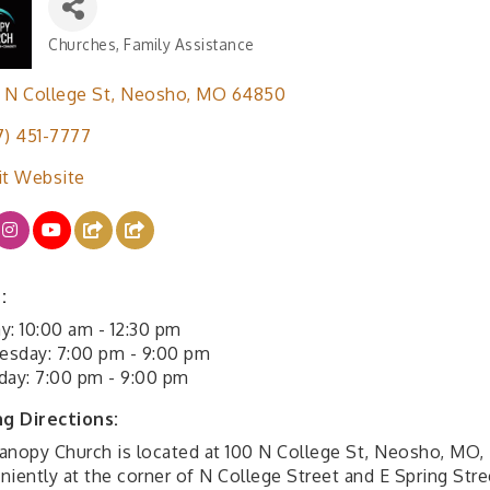
Churches
Family Assistance
Categories
 N College St
Neosho
MO
64850
7) 451-7777
it Website
:
y: 10:00 am - 12:30 pm
sday: 7:00 pm - 9:00 pm
day: 7:00 pm - 9:00 pm
ng Directions:
anopy Church is located at 100 N College St, Neosho, MO,
iently at the corner of N College Street and E Spring Stre