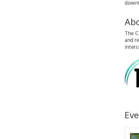
down
Abo
The C
and r
interc
Eve