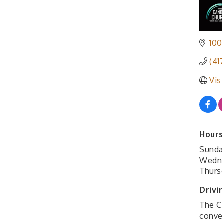
100
(41
Vis
Hours
Sunda
Wedne
Thurs
Drivi
The C
conven