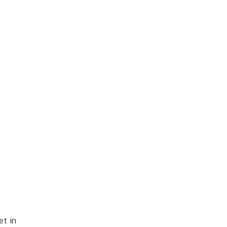
et in