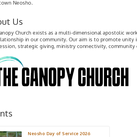
town Neosho.
ut Us
anopy Church exists as a multi-dimensional apostolic work,
elationship in our community. Our aim is to promote unity 
ession, strategic giving, ministry connectivity, community o
nts
Neosho Day of Service 2026