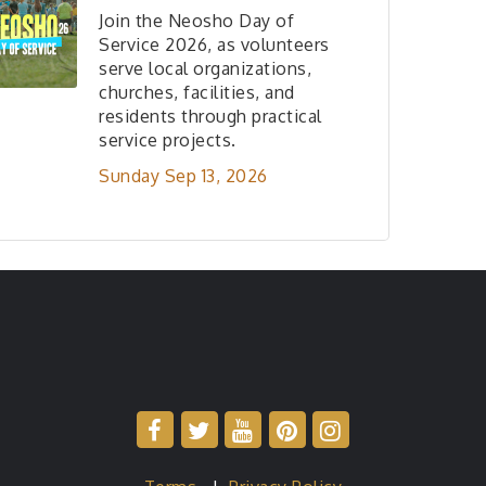
Join the Neosho Day of
Service 2026, as volunteers
serve local organizations,
churches, facilities, and
residents through practical
service projects.
Sunday Sep 13, 2026